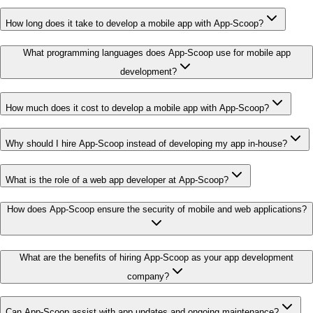
How long does it take to develop a mobile app with App-Scoop?
What programming languages does App-Scoop use for mobile app
development?
How much does it cost to develop a mobile app with App-Scoop?
Why should I hire App-Scoop instead of developing my app in-house?
What is the role of a web app developer at App-Scoop?
How does App-Scoop ensure the security of mobile and web applications?
What are the benefits of hiring App-Scoop as your app development
company?
Can App-Scoop assist with app updates and ongoing maintenance?