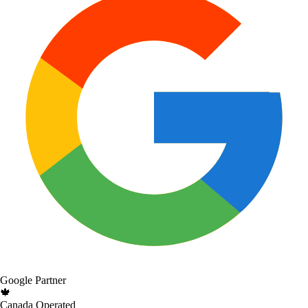
Google Partner
🍁
Canada Operated