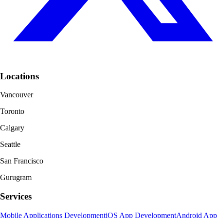
Locations
Vancouver
Toronto
Calgary
Seattle
San Francisco
Gurugram
Services
Mobile Applications Development
iOS App Development
Android App