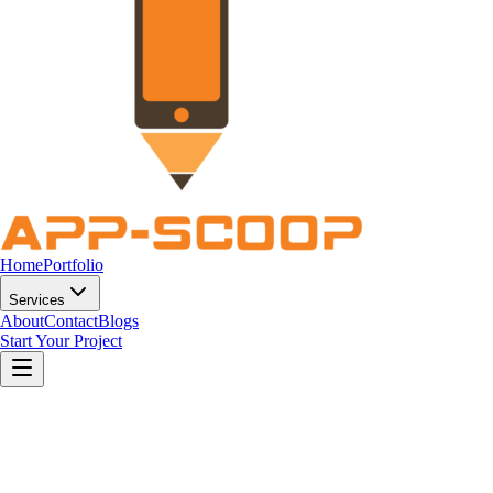
Home
Portfolio
Services
About
Contact
Blogs
Start Your Project