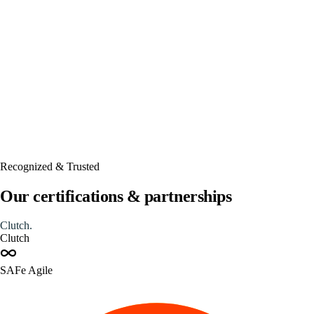
Automated
Recognized & Trusted
Our certifications & partnerships
Clutch
.
Clutch
SAFe Agile