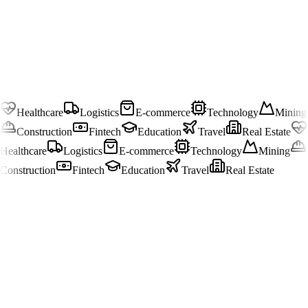
Healthcare
Logistics
E-commerce
Technology
Mining
Construction
Fintech
Education
Travel
Real Estate
Healthcare
Logistics
E-commerce
Technology
Mining
Construction
Fintech
Education
Travel
Real Estate