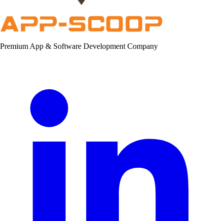
Premium App & Software Development Company