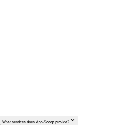
What services does App-Scoop provide?