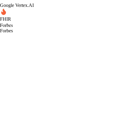
Google Vertex.AI
FHIR
Forbes
Forbes