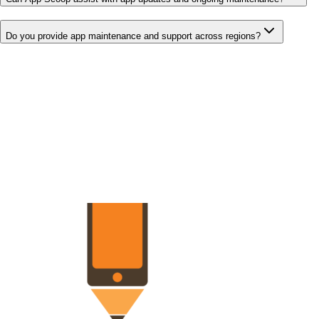
Do you provide app maintenance and support across regions?