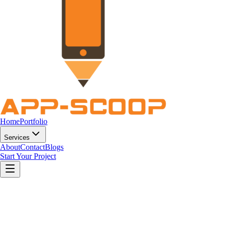
Home
Portfolio
Services
About
Contact
Blogs
Start Your Project