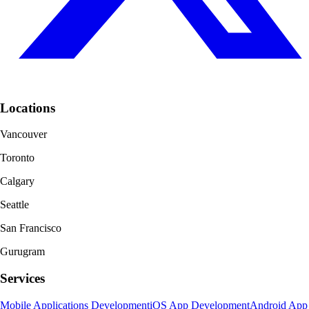
Locations
Vancouver
Toronto
Calgary
Seattle
San Francisco
Gurugram
Services
Mobile Applications Development
iOS App Development
Android App