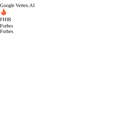
Google Vertex.AI
FHIR
Forbes
Forbes