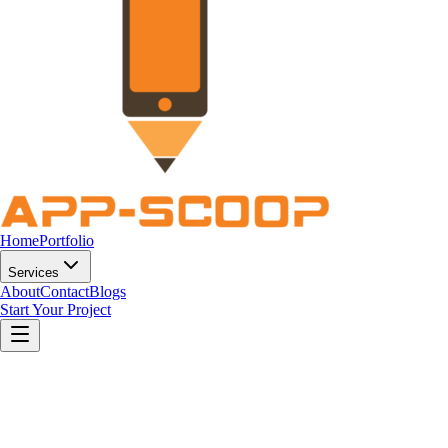
Home
Portfolio
Services
About
Contact
Blogs
Start Your Project