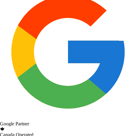
Google Partner
🍁
Canada Operated