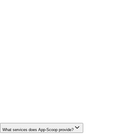
What services does App-Scoop provide?