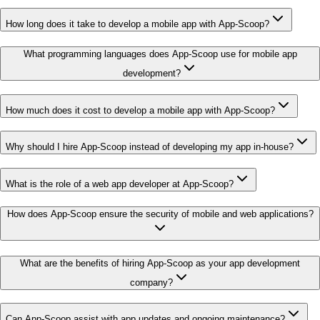
How long does it take to develop a mobile app with App-Scoop?
What programming languages does App-Scoop use for mobile app
development?
How much does it cost to develop a mobile app with App-Scoop?
Why should I hire App-Scoop instead of developing my app in-house?
What is the role of a web app developer at App-Scoop?
How does App-Scoop ensure the security of mobile and web applications?
What are the benefits of hiring App-Scoop as your app development
company?
Can App-Scoop assist with app updates and ongoing maintenance?