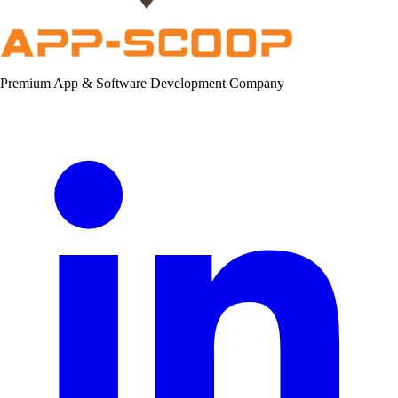
Premium App & Software Development Company