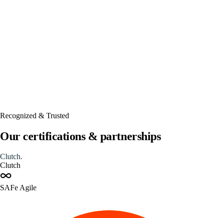
Automated
Recognized & Trusted
Our certifications & partnerships
Clutch
.
Clutch
SAFe Agile