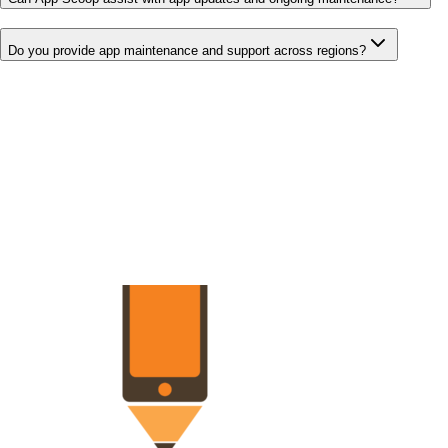
Do you provide app maintenance and support across regions?