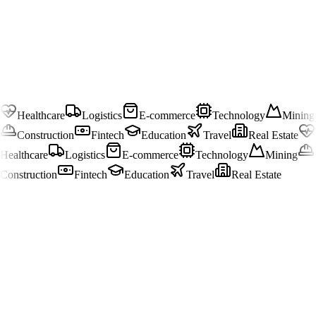
Healthcare
Logistics
E-commerce
Technology
Mining
Construction
Fintech
Education
Travel
Real Estate
Healthcare
Logistics
E-commerce
Technology
Mining
Construction
Fintech
Education
Travel
Real Estate