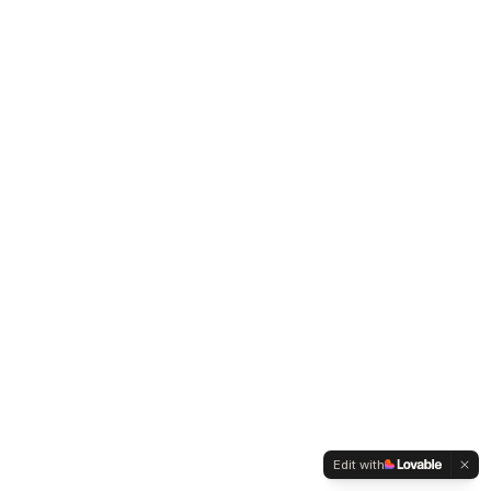
Edit with