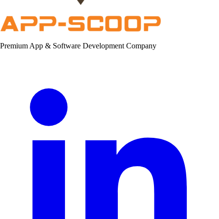
Premium App & Software Development Company