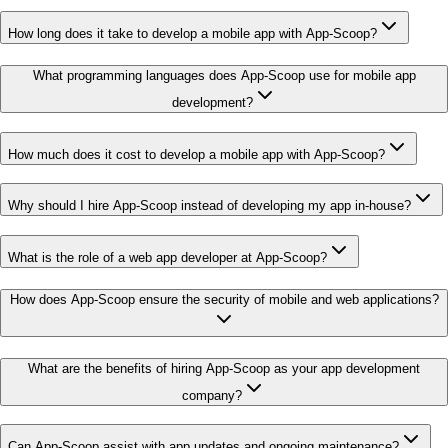
How long does it take to develop a mobile app with App-Scoop?
What programming languages does App-Scoop use for mobile app
development?
How much does it cost to develop a mobile app with App-Scoop?
Why should I hire App-Scoop instead of developing my app in-house?
What is the role of a web app developer at App-Scoop?
How does App-Scoop ensure the security of mobile and web applications?
What are the benefits of hiring App-Scoop as your app development
company?
Can App-Scoop assist with app updates and ongoing maintenance?