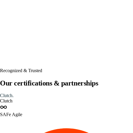
Automated
Recognized & Trusted
Our certifications & partnerships
Clutch
.
Clutch
SAFe Agile