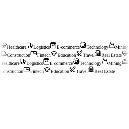
Healthcare
Logistics
E-commerce
Technology
Mining
Construction
Fintech
Education
Travel
Real Estate
Healthcare
Logistics
E-commerce
Technology
Mining
Construction
Fintech
Education
Travel
Real Estate