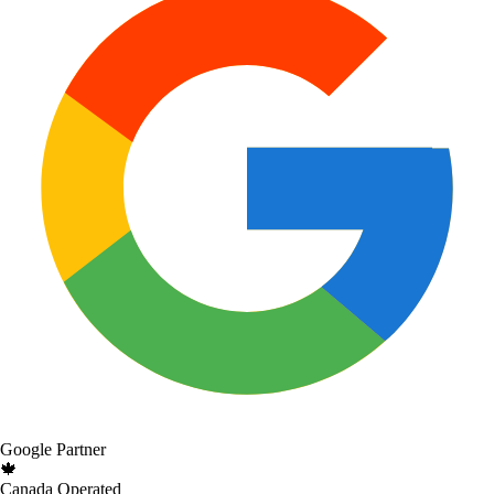
Google Partner
🍁
Canada Operated