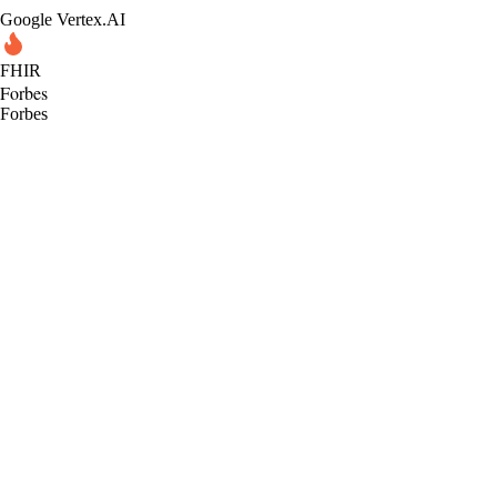
Google Vertex.AI
FHIR
Forbes
Forbes