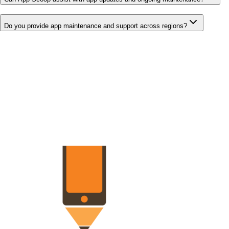
Do you provide app maintenance and support across regions?