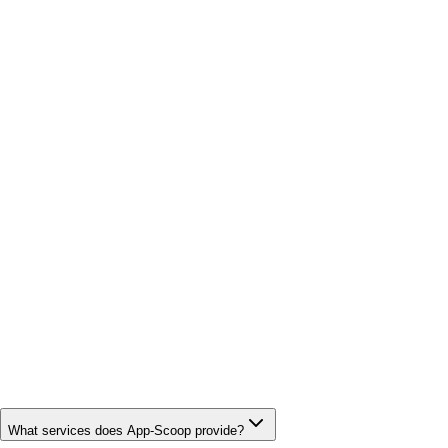
What services does App-Scoop provide?