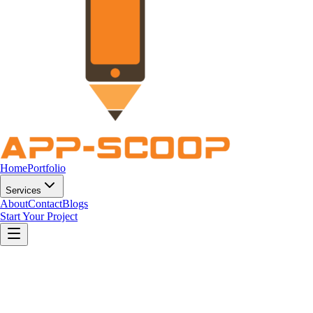
Home
Portfolio
Services
About
Contact
Blogs
Start Your Project