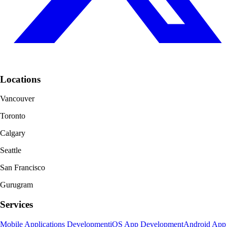
Locations
Vancouver
Toronto
Calgary
Seattle
San Francisco
Gurugram
Services
Mobile Applications Development
iOS App Development
Android App