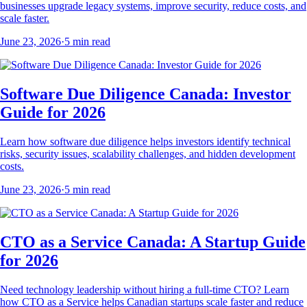
businesses upgrade legacy systems, improve security, reduce costs, and
scale faster.
June 23, 2026
·
5
min read
Software Due Diligence Canada: Investor
Guide for 2026
Learn how software due diligence helps investors identify technical
risks, security issues, scalability challenges, and hidden development
costs.
June 23, 2026
·
5
min read
CTO as a Service Canada: A Startup Guide
for 2026
Need technology leadership without hiring a full-time CTO? Learn
how CTO as a Service helps Canadian startups scale faster and reduce