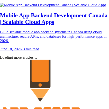
Mobile App Backend Development Canada
| Scalable Cloud Apps
Build scalable mobile app backend systems in Canada using cloud
architecture, secure APIs, and databases for high-performance apps in
2026.
June 18, 2026
·
3
min read
Loading more articles…