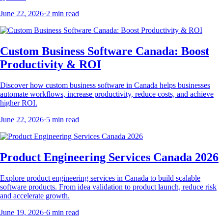
June 22, 2026
·
2
min read
Custom Business Software Canada: Boost
Productivity & ROI
Discover how custom business software in Canada helps businesses
automate workflows, increase productivity, reduce costs, and achieve
higher ROI.
June 22, 2026
·
5
min read
Product Engineering Services Canada 2026
Explore product engineering services in Canada to build scalable
software products. From idea validation to product launch, reduce risk
and accelerate growth.
June 19, 2026
·
6
min read