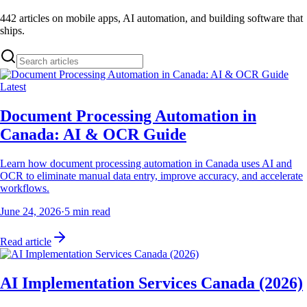
442
articles on mobile apps, AI automation, and building software that
ships.
Latest
Document Processing Automation in
Canada: AI & OCR Guide
Learn how document processing automation in Canada uses AI and
OCR to eliminate manual data entry, improve accuracy, and accelerate
workflows.
June 24, 2026
·
5
min read
Read article
AI Implementation Services Canada (2026)