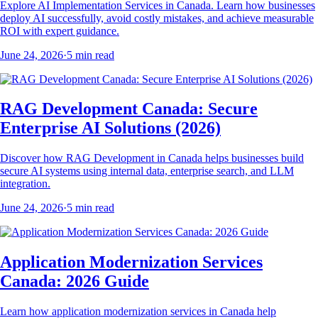
Explore AI Implementation Services in Canada. Learn how businesses
deploy AI successfully, avoid costly mistakes, and achieve measurable
ROI with expert guidance.
June 24, 2026
·
5
min read
RAG Development Canada: Secure
Enterprise AI Solutions (2026)
Discover how RAG Development in Canada helps businesses build
secure AI systems using internal data, enterprise search, and LLM
integration.
June 24, 2026
·
5
min read
Application Modernization Services
Canada: 2026 Guide
Learn how application modernization services in Canada help