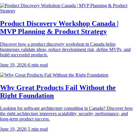
Product Discovery Workshop Canada |
MVP Planning & Product Strategy
Discover how a product discovery workshop in Canada helps
businesses validate ideas, reduce development risk, define MVPs, and
build successful products.
June 19, 2026
·
6
min read
Why Great Products Fail Without the
Right Foundation
Looking for software architecture consulting in Canada? Discover how
the right architecture improves scalability, security, performance, and
long-term product success.
June 19, 2026
·
5
min read