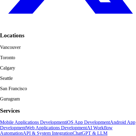
Locations
Vancouver
Toronto
Calgary
Seattle
San Francisco
Gurugram
Services
Mobile Applications Development
iOS App Development
Android App
Development
Web Applications Development
AI Workflow
Automation
API & System Integration
ChatGPT & LLM