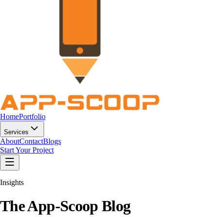
Home
Portfolio
Services
About
Contact
Blogs
Start Your Project
Insights
The App-Scoop
Blog