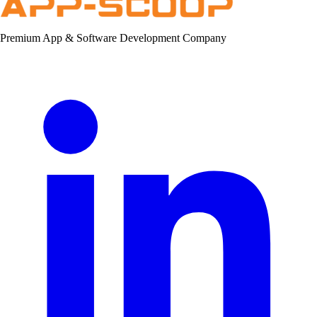
Premium App & Software Development Company