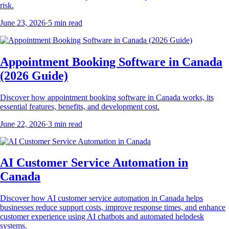
risk.
June 23, 2026
·
5
min read
Appointment Booking Software in Canada
(2026 Guide)
Discover how appointment booking software in Canada works, its
essential features, benefits, and development cost.
June 22, 2026
·
3
min read
AI Customer Service Automation in
Canada
Discover how AI customer service automation in Canada helps
businesses reduce support costs, improve response times, and enhance
customer experience using AI chatbots and automated helpdesk
systems.