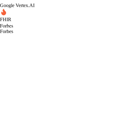
Google Vertex.AI
FHIR
Forbes
Forbes