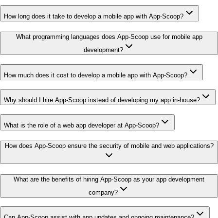
How long does it take to develop a mobile app with App-Scoop?
What programming languages does App-Scoop use for mobile app
development?
How much does it cost to develop a mobile app with App-Scoop?
Why should I hire App-Scoop instead of developing my app in-house?
What is the role of a web app developer at App-Scoop?
How does App-Scoop ensure the security of mobile and web applications?
What are the benefits of hiring App-Scoop as your app development
company?
Can App-Scoop assist with app updates and ongoing maintenance?