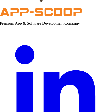
Premium App & Software Development Company