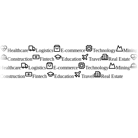
Healthcare
Logistics
E-commerce
Technology
Mining
Construction
Fintech
Education
Travel
Real Estate
Healthcare
Logistics
E-commerce
Technology
Mining
Construction
Fintech
Education
Travel
Real Estate