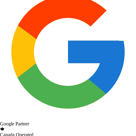
Google Partner
🍁
Canada Operated