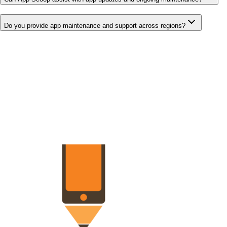
Do you provide app maintenance and support across regions?