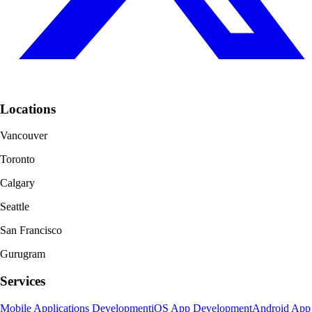
Locations
Vancouver
Toronto
Calgary
Seattle
San Francisco
Gurugram
Services
Mobile Applications Development
iOS App Development
Android App