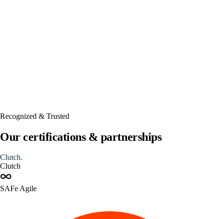
Automated
Recognized & Trusted
Our certifications & partnerships
Clutch
.
Clutch
SAFe Agile