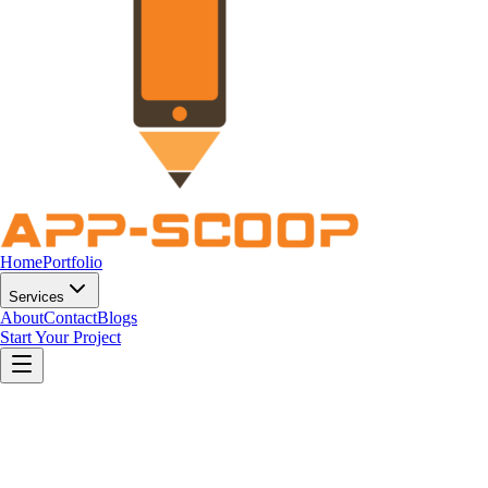
Home
Portfolio
Services
About
Contact
Blogs
Start Your Project