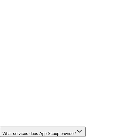
What services does App-Scoop provide?