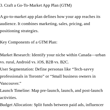
3. Craft a Go-To-Market App Plan (GTM)
A
go-to-market app plan
defines how your app reaches its
audience. It combines marketing, sales, pricing, and
positioning strategies.
Key Components of a GTM Plan:
Market Research:
Identify your niche within Canada—urban
vs. rural, Android vs. iOS, B2B vs. B2C.
User Segmentation:
Define personas like “Tech-savvy
professionals in Toronto” or “Small business owners in
Vancouver.”
Launch Timeline:
Map pre-launch, launch, and post-launch
activities.
Budget Allocation:
Split funds between paid ads, influencer