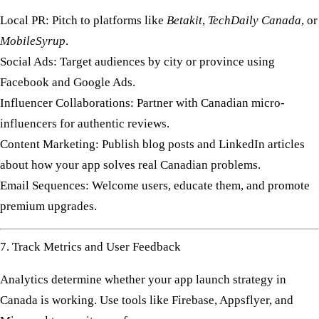
Local PR:
Pitch to platforms like
Betakit
,
TechDaily Canada
, or
MobileSyrup
.
Social Ads:
Target audiences by city or province using
Facebook and Google Ads.
Influencer Collaborations:
Partner with Canadian micro-
influencers for authentic reviews.
Content Marketing:
Publish blog posts and LinkedIn articles
about how your app solves real Canadian problems.
Email Sequences:
Welcome users, educate them, and promote
premium upgrades.
7. Track Metrics and User Feedback
Analytics determine whether your
app launch strategy in
Canada
is working. Use tools like
Firebase
,
Appsflyer
, and