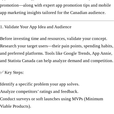
promotion—along with expert
app promotion tips
and
mobile
app marketing
insights tailored for the Canadian audience.
1. Validate Your App Idea and Audience
Before investing time and resources, validate your concept.
Research your
target users
—their pain points, spending habits,
and preferred platforms. Tools like
Google Trends
,
App Annie
,
and
Statista Canada
can help analyze demand and competition.
✅
Key Steps:
Identify a specific problem your app solves.
Analyze competitors’ ratings and feedback.
Conduct surveys or soft launches using MVPs (Minimum
Viable Products).