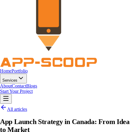
Home
Portfolio
Services
About
Contact
Blogs
Start Your Project
All articles
App Launch Strategy in Canada: From Idea
to Market