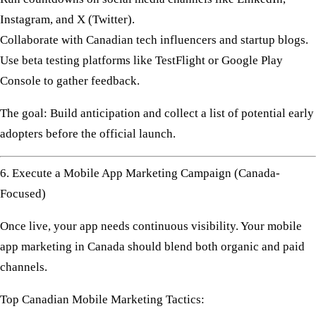
Instagram, and X (Twitter).
Collaborate with
Canadian tech influencers
and
startup blogs
.
Use
beta testing
platforms like TestFlight or Google Play
Console to gather feedback.
The goal: Build anticipation and collect a list of potential early
adopters before the official launch.
6. Execute a Mobile App Marketing Campaign (Canada-
Focused)
Once live, your app needs continuous visibility. Your
mobile
app marketing in Canada
should blend both
organic and paid
channels
.
Top Canadian Mobile Marketing Tactics: