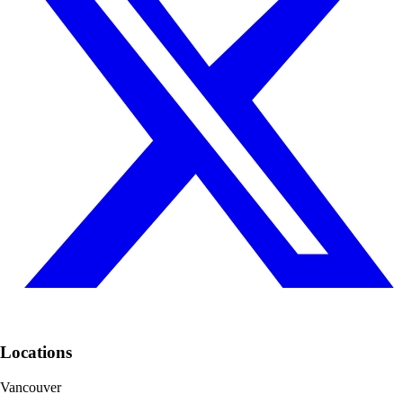
Locations
Vancouver