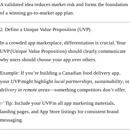
A validated idea reduces market risk and forms the foundation
of a winning
go-to-market app plan
.
2. Define a Unique Value Proposition (UVP)
In a crowded app marketplace, differentiation is crucial. Your
UVP (Unique Value Proposition)
should clearly communicate
why users should choose your app over others.
Example: If you’re building a Canadian food delivery app,
your UVP might highlight
local partnerships, sustainability
, or
delivery in remote areas
—something competitors don’t offer.
✅
Tip:
Include your UVP in all
app marketing materials
,
landing pages, and App Store listings for consistent brand
messaging.