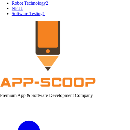
Robot Technology
2
NFT
1
Software Testing
1
Premium App & Software Development Company