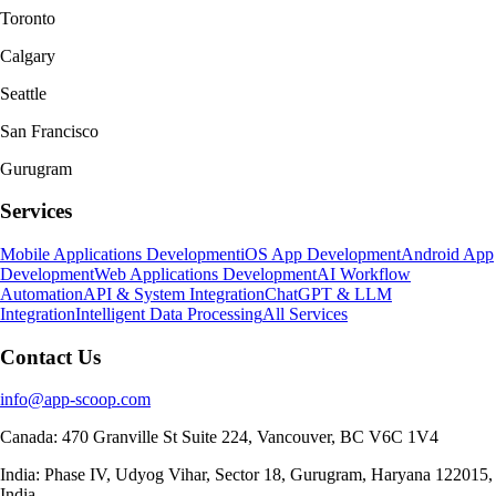
Toronto
Calgary
Seattle
San Francisco
Gurugram
Services
Mobile Applications Development
iOS App Development
Android App
Development
Web Applications Development
AI Workflow
Automation
API & System Integration
ChatGPT & LLM
Integration
Intelligent Data Processing
All Services
Contact Us
info@app-scoop.com
Canada: 470 Granville St Suite 224, Vancouver, BC V6C 1V4
India: Phase IV, Udyog Vihar, Sector 18, Gurugram, Haryana 122015,
India