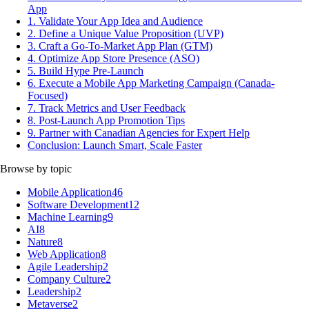
App
1. Validate Your App Idea and Audience
2. Define a Unique Value Proposition (UVP)
3. Craft a Go-To-Market App Plan (GTM)
4. Optimize App Store Presence (ASO)
5. Build Hype Pre-Launch
6. Execute a Mobile App Marketing Campaign (Canada-
Focused)
7. Track Metrics and User Feedback
8. Post-Launch App Promotion Tips
9. Partner with Canadian Agencies for Expert Help
Conclusion: Launch Smart, Scale Faster
Browse by topic
Mobile Application
46
Software Development
12
Machine Learning
9
AI
8
Nature
8
Web Application
8
Agile Leadership
2
Company Culture
2
Leadership
2
Metaverse
2