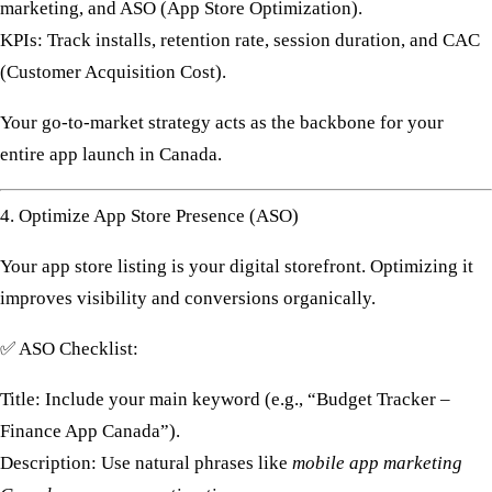
marketing, and ASO (App Store Optimization).
KPIs:
Track installs, retention rate, session duration, and CAC
(Customer Acquisition Cost).
Your
go-to-market strategy
acts as the backbone for your
entire
app launch in Canada
.
4. Optimize App Store Presence (ASO)
Your app store listing is your digital storefront. Optimizing it
improves visibility and conversions organically.
✅
ASO Checklist:
Title:
Include your main keyword (e.g., “Budget Tracker –
Finance App Canada”).
Description:
Use natural phrases like
mobile app marketing