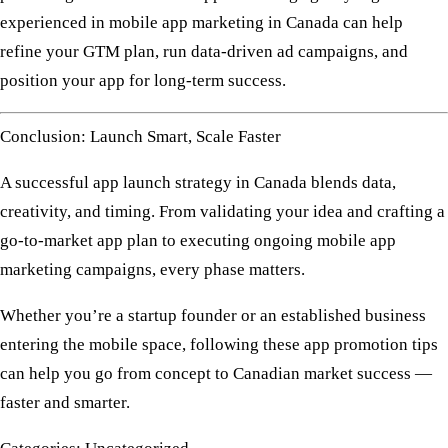
experienced in
mobile app marketing in Canada
can help
refine your GTM plan, run data-driven ad campaigns, and
position your app for long-term success.
Conclusion: Launch Smart, Scale Faster
A successful
app launch strategy in Canada
blends
data,
creativity, and timing
. From validating your idea and crafting a
go-to-market app plan
to executing ongoing
mobile app
marketing
campaigns, every phase matters.
Whether you’re a startup founder or an established business
entering the mobile space, following these
app promotion tips
can help you go from concept to Canadian market success —
faster and smarter.