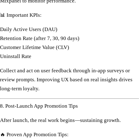
Mixpanel
to monitor performance.
📊
Important KPIs:
Daily Active Users (DAU)
Retention Rate (after 7, 30, 90 days)
Customer Lifetime Value (CLV)
Uninstall Rate
Collect and act on user feedback through in-app surveys or
review prompts. Improving UX based on real insights drives
long-term loyalty.
8. Post-Launch App Promotion Tips
After launch, the real work begins—
sustaining growth
.
🔥
Proven App Promotion Tips: