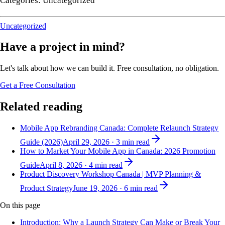
Categories: Uncategorized
Uncategorized
Have a project in mind?
Let's talk about how we can build it. Free consultation, no obligation.
Get a Free Consultation
Related reading
Mobile App Rebranding Canada: Complete Relaunch Strategy
Guide (2026)
April 29, 2026
·
3
min read
How to Market Your Mobile App in Canada: 2026 Promotion
Guide
April 8, 2026
·
4
min read
Product Discovery Workshop Canada | MVP Planning &
Product Strategy
June 19, 2026
·
6
min read
On this page
Introduction: Why a Launch Strategy Can Make or Break Your