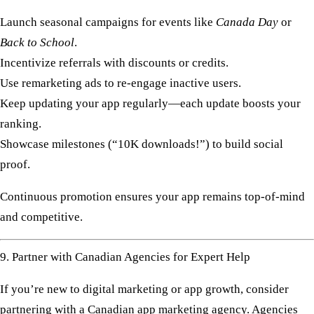
Launch seasonal campaigns for events like
Canada Day
or
Back to School
.
Incentivize referrals with discounts or credits.
Use remarketing ads to re-engage inactive users.
Keep updating your app regularly—each update boosts your
ranking.
Showcase milestones (“10K downloads!”) to build social
proof.
Continuous promotion ensures your app remains top-of-mind
and competitive.
9. Partner with Canadian Agencies for Expert Help
If you’re new to digital marketing or app growth, consider
partnering with a
Canadian app marketing agency
. Agencies