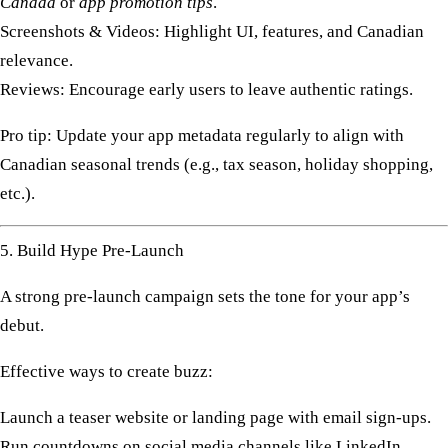
Canada
or
app promotion tips
.
Screenshots & Videos:
Highlight UI, features, and Canadian
relevance.
Reviews:
Encourage early users to leave authentic ratings.
Pro tip:
Update your app metadata regularly to align with
Canadian seasonal trends (e.g., tax season, holiday shopping,
etc.).
5. Build Hype Pre-Launch
A strong
pre-launch campaign
sets the tone for your app’s
debut.
Effective ways to create buzz:
Launch a
teaser website
or landing page with email sign-ups.
Run countdowns on
social media channels
like LinkedIn,