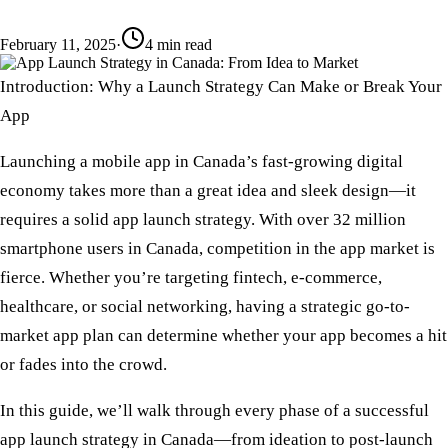
February 11, 2025
·
4
min read
Introduction: Why a Launch Strategy Can Make or Break Your
App
Launching a mobile app in Canada’s fast-growing digital
economy takes more than a great idea and sleek design—it
requires a solid
app launch strategy
. With over
32 million
smartphone users
in Canada, competition in the app market is
fierce. Whether you’re targeting fintech, e-commerce,
healthcare, or social networking, having a
strategic go-to-
market app plan
can determine whether your app becomes a hit
or fades into the crowd.
In this guide, we’ll walk through every phase of a successful
app launch strategy in Canada
—from ideation to post-launch