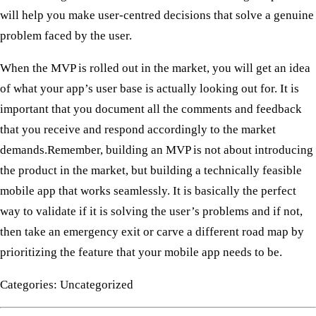
will help you make user-centred decisions that solve a genuine
problem faced by the user.
When the MVP is rolled out in the market, you will get an idea
of what your app’s user base is actually looking out for. It is
important that you document all the comments and feedback
that you receive and respond accordingly to the market
demands. ​ Remember, building an MVP is not about introducing
the product in the market, but building a technically feasible
mobile app that works seamlessly. It is basically the perfect
way to validate if it is solving the user’s problems and if not,
then take an emergency exit or carve a different road map by
prioritizing the feature that your mobile app needs to be.
Categories: Uncategorized