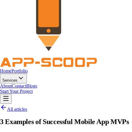
Home
Portfolio
Services
About
Contact
Blogs
Start Your Project
All articles
3 Examples of Successful Mobile App MVPs