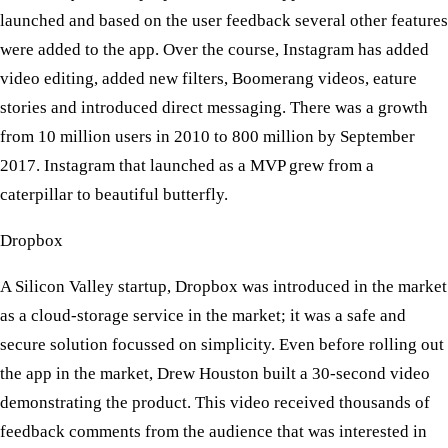
launched and based on the user feedback several other features
were added to the app. Over the course, Instagram has added
video editing, added new filters, Boomerang videos, eature
stories and introduced direct messaging. There was a growth
from 10 million users in 2010 to 800 million by September
2017. Instagram that launched as a MVP grew from a
caterpillar to beautiful butterfly.
Dropbox
​ A Silicon Valley startup, Dropbox was introduced in the market
as a cloud-storage service in the market; it was a safe and
secure solution focussed on simplicity. Even before rolling out
the app in the market, Drew Houston built a 30-second video
demonstrating the product. This video received thousands of
feedback comments from the audience that was interested in