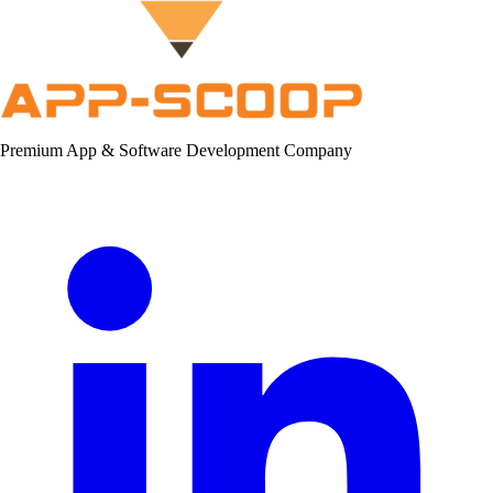
Premium App & Software Development Company