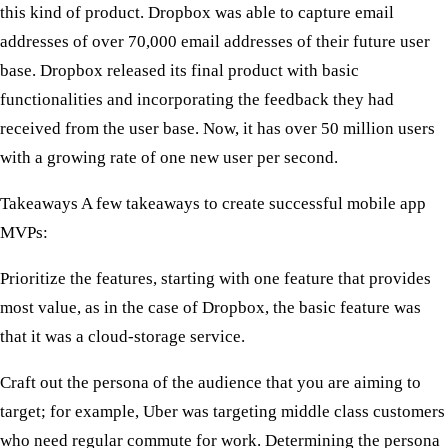
this kind of product. Dropbox was able to capture email
addresses of over 70,000 email addresses of their future user
base. Dropbox released its final product with basic
functionalities and incorporating the feedback they had
received from the user base. Now, it has over 50 million users
with a growing rate of one new user per second.
Takeaways
A few takeaways to create successful mobile app
MVPs:
Prioritize the features, starting with one feature that provides
most value, as in the case of Dropbox, the basic feature was
that it was a cloud-storage service.
Craft out the persona of the audience that you are aiming to
target; for example, Uber was targeting middle class customers
who need regular commute for work. Determining the persona