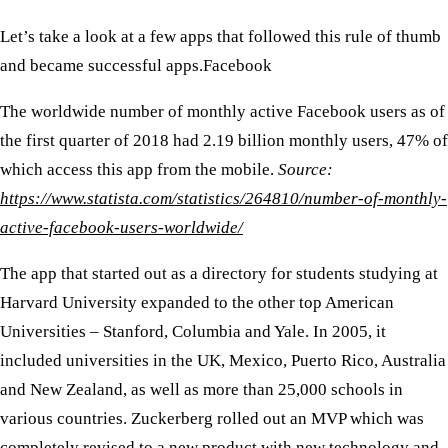
Let’s take a look at a few apps that followed this rule of thumb
and became successful apps. ​
Facebook
The worldwide number of monthly active Facebook users as of
the first quarter of 2018 had 2.19 billion monthly users, 47% of
which access this app from the mobile.
Source:
https://www.statista.com/statistics/264810/number-of-monthly-
active-facebook-users-worldwide/
The app that started out as a directory for students studying at
Harvard University expanded to the other top American
Universities – Stanford, Columbia and Yale. In 2005, it
included universities in the UK, Mexico, Puerto Rico, Australia
and New Zealand, as well as more than 25,000 schools in
various countries. Zuckerberg rolled out an MVP which was
completely revised to a new product with new technology and