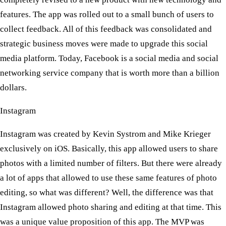
features. The app was rolled out to a small bunch of users to
collect feedback. All of this feedback was consolidated and
strategic business moves were made to upgrade this social
media platform. Today, Facebook is a social media and social
networking service company that is worth more than a billion
dollars.
Instagram
Instagram was created by Kevin Systrom and Mike Krieger
exclusively on iOS. Basically, this app allowed users to share
photos with a limited number of filters. But there were already
a lot of apps that allowed to use these same features of photo
editing, so what was different? Well, the difference was that
Instagram allowed photo sharing and editing at that time. This
was a unique value proposition of this app. The MVP was