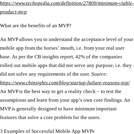
https://www.techopedia.com/definition/27809/minimum-viable-
product-mvp
What are the benefits of an MVP?
An MVP allows you to understand the acceptance level of your
mobile app from the horses’ mouth, i.e. from your real user
base. As per the CB insights report, 42% of the companies
rolled out mobile apps that did not serve any purpose, i.e. they
did not solve any requirements of the user.
Source:
https://www.cbinsights.com/blog/startup-failure-reasons-top/
An MVP is the best way to get a reality check – to test the
assumptions and learn from your app’s own core findings. An
MVP is generally designed to have minimum important
features that solve a core problem for the users.
3 Examples of Successful Mobile App MVPs