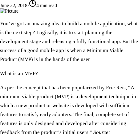
June 22, 2018
·
4
min read
​You’ve got an amazing idea to build a mobile application, what
is the next step? Logically, it is to start planning the
development stage and releasing a fully functional app. But the
success of a good mobile app is when a Minimum Viable
Product (MVP) is in the hands of the user
What is an MVP?
​As per the concept that has been popularized by Eric Reis, “A
minimum viable product (MVP) is a development technique in
which a new product or website is developed with sufficient
features to satisfy early adopters. The final, complete set of
features is only designed and developed after considering
feedback from the product’s initial users.”
Source: