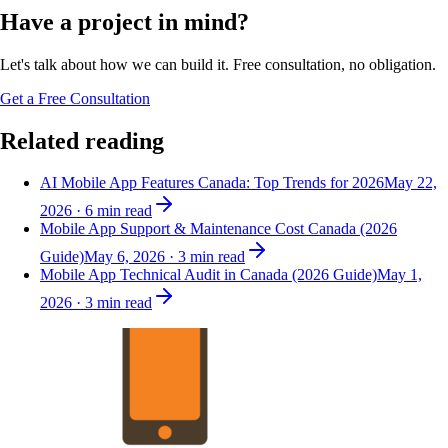
Have a project in mind?
Let's talk about how we can build it. Free consultation, no obligation.
Get a Free Consultation
Related reading
AI Mobile App Features Canada: Top Trends for 2026
May 22,
2026
·
6
min read
Mobile App Support & Maintenance Cost Canada (2026
Guide)
May 6, 2026
·
3
min read
Mobile App Technical Audit in Canada (2026 Guide)
May 1,
2026
·
3
min read