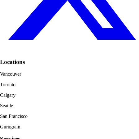
Locations
Vancouver
Toronto
Calgary
Seattle
San Francisco
Gurugram
Services