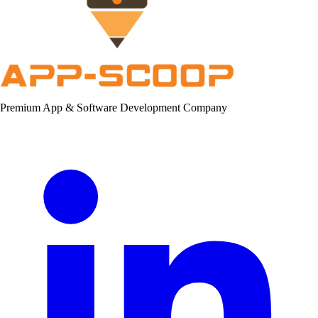
Premium App & Software Development Company