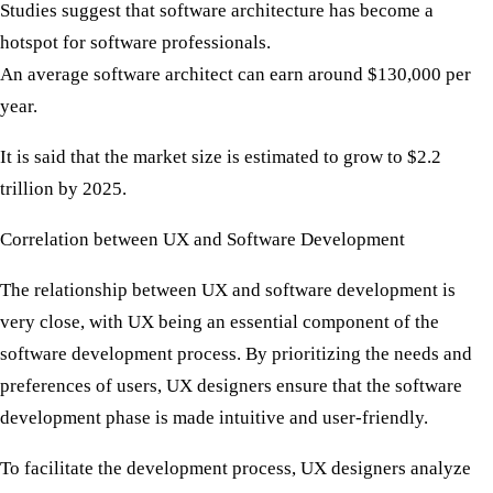
Studies suggest that software architecture has become a
hotspot for software professionals.
An average software architect can earn around $130,000 per
year.
It is said that the market size is estimated to grow to $2.2
trillion by 2025.
Correlation between UX and Software Development
The relationship between UX and software development is
very close, with UX being an essential component of the
software development process. By prioritizing the needs and
preferences of users, UX designers ensure that the software
development phase is made intuitive and user-friendly.
To facilitate the development process, UX designers analyze