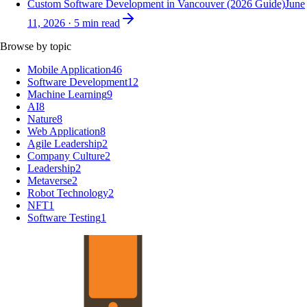
Custom Software Development in Vancouver (2026 Guide)
June
11, 2026
·
5
min read
Browse by topic
Mobile Application
46
Software Development
12
Machine Learning
9
AI
8
Nature
8
Web Application
8
Agile Leadership
2
Company Culture
2
Leadership
2
Metaverse
2
Robot Technology
2
NFT
1
Software Testing
1