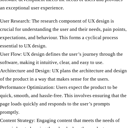
an exceptional user experience.
User Research:
The research component of UX design is
crucial for understanding the user and their needs, pain points,
expectations, and behaviour. This forms a cyclical process
essential to UX design.
User Flow:
UX design defines the user’s journey through the
software, making it intuitive, clear, and easy to use.
Architecture and Design:
UX plans the architecture and design
of the product in a way that makes sense for the users.
Performance Optimization:
Users expect the product to be
quick, smooth, and hassle-free. This involves ensuring that the
page loads quickly and responds to the user’s prompts
promptly.
Content Strategy:
Engaging content that meets the needs of