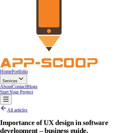
Home
Portfolio
Services
About
Contact
Blogs
Start Your Project
All articles
Importance of UX design in software
development – business guide.