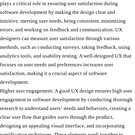
plays a critical role in ensuring user satisfaction during
software development by making the design clear and
intuitive, meeting user needs, being consistent, minimizing
errors, and working on feedback and communication. UX
designers can measure user satisfaction through various
methods, such as conducting surveys, taking feedback, using
analytics tools, and usability testing. A well-designed UX that
focuses on user needs and preferences increases user
satisfaction, making it a crucial aspect of software
development.
Higher user engagement:
A good UX design ensures high user
engagement in software development by conducting thorough
research to understand users’ needs and behaviors, creating a
clear user flow that guides users through the product,
designing an appealing visual interface, and incorporating
gamification techniques. These elements work together to