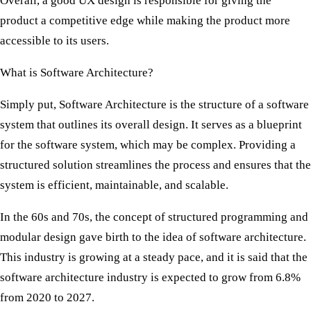
Overall, a good UX design is responsible for giving the
product a competitive edge while making the product more
accessible to its users.
What is Software Architecture?
Simply put, Software Architecture is the structure of a software
system that outlines its overall design. It serves as a blueprint
for the software system, which may be complex. Providing a
structured solution streamlines the process and ensures that the
system is efficient, maintainable, and scalable.
In the 60s and 70s, the concept of structured programming and
modular design gave birth to the idea of software architecture.
This industry is growing at a steady pace, and it is said that the
software architecture industry is expected to grow from 6.8%
from 2020 to 2027.