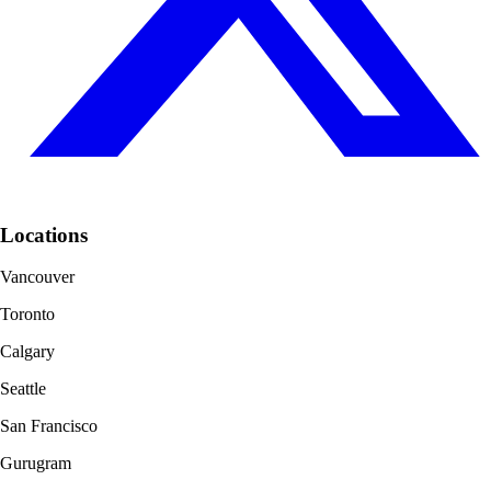
Locations
Vancouver
Toronto
Calgary
Seattle
San Francisco
Gurugram