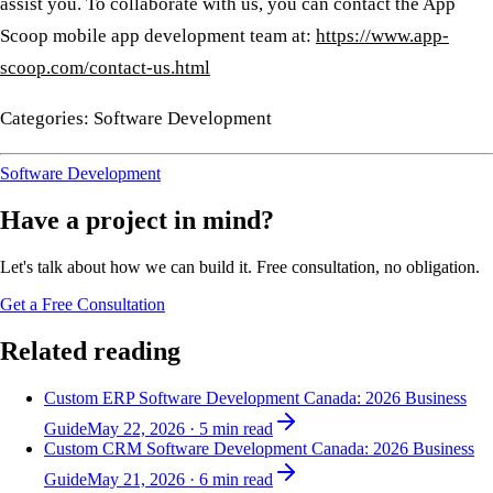
assist you. To collaborate with us, you can contact the App
Scoop mobile app development team at:
https://www.app-
scoop.com/contact-us.html
Categories: Software Development
Software Development
Have a project in mind?
Let's talk about how we can build it. Free consultation, no obligation.
Get a Free Consultation
Related reading
Custom ERP Software Development Canada: 2026 Business
Guide
May 22, 2026
·
5
min read
Custom CRM Software Development Canada: 2026 Business
Guide
May 21, 2026
·
6
min read