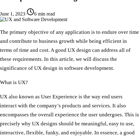
June 1, 2023
·
6
min read
The primary objective of any application is to endure over time
and contribute to business growth while being efficient in
terms of time and cost. A good UX design can address all of
these requirements. In this article, we will discuss the
significance of UX design in software development.
What is UX?
UX also known as User Experience is the way end users
interact with the company’s products and services. It also
encompasses the overall experience the user undergoes. This is
precisely why UX designs should be meaningful, easy to use,
interactive, flexible, funky, and enjoyable. In essence, a good