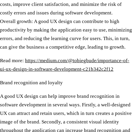
costs, improve client satisfaction, and minimize the risk of
costly errors and issues during software development.
Overall growth:
A good UX design can contribute to high
productivity by making the application easy to use, minimizing
errors, and reducing the learning curve for users. This, in turn,
can give the business a competitive edge, leading to growth.
Read more:
https://medium.com/@tobiegbude/importance-of-
ui-ux-design-in-software-development-c21b342c2f12
Brand recognition and loyalty
A good UX design can help improve brand recognition in
software development in several ways. Firstly, a well-designed
UX can attract and retain users, which in turn creates a positive
image of the brand. Secondly, a consistent visual identity
throughout the application can increase brand recognition and