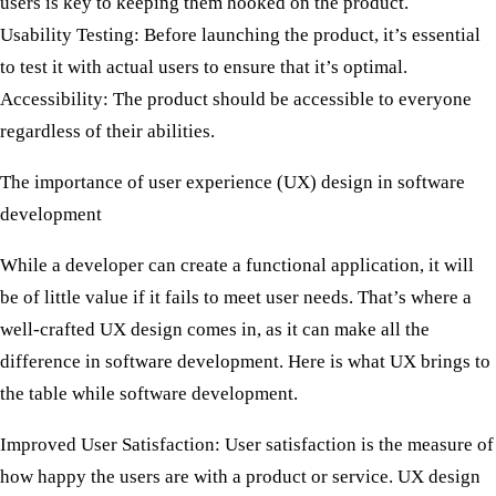
users is key to keeping them hooked on the product.
Usability Testing:
Before launching the product, it’s essential
to test it with actual users to ensure that it’s optimal.
Accessibility:
The product should be accessible to everyone
regardless of their abilities.
The importance of user experience (UX) design in software
development
While a developer can create a functional application, it will
be of little value if it fails to meet user needs. That’s where a
well-crafted UX design comes in, as it can make all the
difference in software development. Here is what UX brings to
the table while software development.
Improved User Satisfaction:
User satisfaction is the measure of
how happy the users are with a product or service. UX design