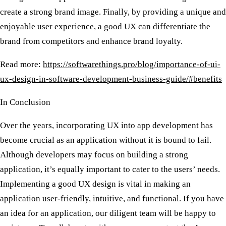
create a strong brand image. Finally, by providing a unique and
enjoyable user experience, a good UX can differentiate the
brand from competitors and enhance brand loyalty.
Read more:
https://softwarethings.pro/blog/importance-of-ui-
ux-design-in-software-development-business-guide/#benefits
In Conclusion
Over the years, incorporating UX into app development has
become crucial as an application without it is bound to fail.
Although developers may focus on building a strong
application, it’s equally important to cater to the users’ needs.
Implementing a good UX design is vital in making an
application user-friendly, intuitive, and functional. If you have
an idea for an application, our diligent team will be happy to