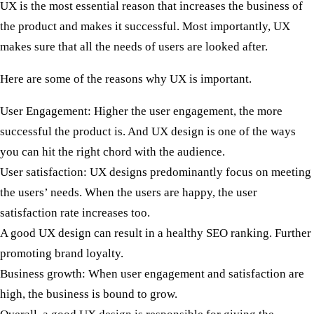
UX is the most essential reason that increases the business of
the product and makes it successful. Most importantly, UX
makes sure that all the needs of users are looked after.
Here are some of the reasons why UX is important.
User Engagement:
Higher the user engagement, the more
successful the product is. And UX design is one of the ways
you can hit the right chord with the audience.
User satisfaction:
UX designs predominantly focus on meeting
the users’ needs. When the users are happy, the user
satisfaction rate increases too.
A good UX design can result in a healthy SEO ranking. Further
promoting brand loyalty.
Business growth:
When user engagement and satisfaction are
high, the business is bound to grow.