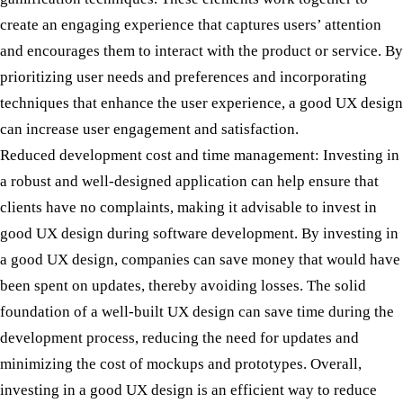
create an engaging experience that captures users’ attention
and encourages them to interact with the product or service. By
prioritizing user needs and preferences and incorporating
techniques that enhance the user experience, a good UX design
can increase user engagement and satisfaction.
Reduced development cost and time management:
Investing in
a robust and well-designed application can help ensure that
clients have no complaints, making it advisable to invest in
good UX design during software development. By investing in
a good UX design, companies can save money that would have
been spent on updates, thereby avoiding losses. The solid
foundation of a well-built UX design can save time during the
development process, reducing the need for updates and
minimizing the cost of mockups and prototypes. Overall,
investing in a good UX design is an efficient way to reduce