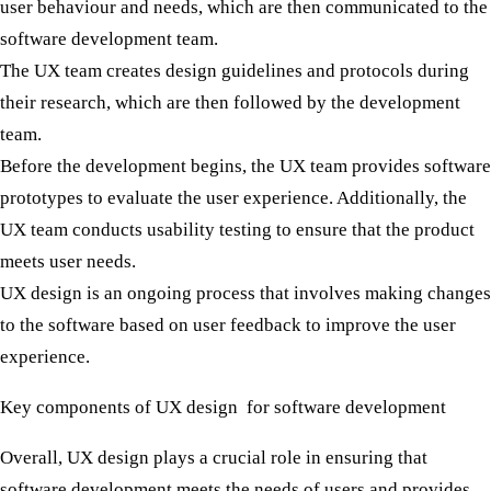
user behaviour and needs, which are then communicated to the
software development team.
The UX team creates design guidelines and protocols during
their research, which are then followed by the development
team.
Before the development begins, the UX team provides software
prototypes to evaluate the user experience. Additionally, the
UX team conducts usability testing to ensure that the product
meets user needs.
UX design is an ongoing process that involves making changes
to the software based on user feedback to improve the user
experience.
Key components of UX design for software development
Overall, UX design plays a crucial role in ensuring that
software development meets the needs of users and provides