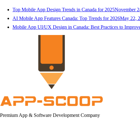
Top Mobile App Design Trends in Canada for 2025
November 2
AI Mobile App Features Canada: Top Trends for 2026
May 22, 
Mobile App UI/UX Design in Canada: Best Practices to Impro
Premium App & Software Development Company