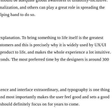
should be adequate global awareness of disability-inclusive.
alization, and others can play a great role in spreading the
lping hand to do so.
explanation. To bring something to life itself is the greatest
ustomers and this is precisely why it is widely used by UX/UI
product to life, and makes the whole experience a lot intuitive.
conds. The most preferred time by the designers is around 300
ence and interface extraordinary, and typography is one thing
 and most importantly makes the user feel good and sets a good
 should definitely focus on for years to come.