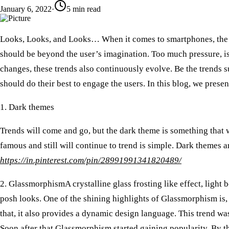
January 6, 2022
·
5
min read
Looks, Looks, and Looks… When it comes to smartphones, the mo
should be beyond the user’s imagination. Too much pressure, is
changes, these trends also continuously evolve. Be the trends 
should do their best to engage the users. In this blog, we presen
1. Dark themes
Trends will come and go, but the dark theme is something that w
famous and still will continue to trend is simple. Dark themes 
https://in.pinterest.com/pin/28991991341820489/
2. Glassmorphism
A crystalline glass frosting like effect, lig
posh looks. One of the shining highlights of Glassmorphism is,
that, it also provides a dynamic design language. This trend wa
Soon after that Glassmorphism started gaining popularity. By th