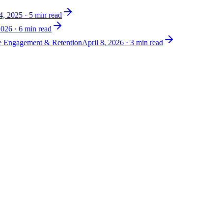
4, 2025
·
5
min read
2026
·
6
min read
ve Engagement & Retention
April 8, 2026
·
3
min read