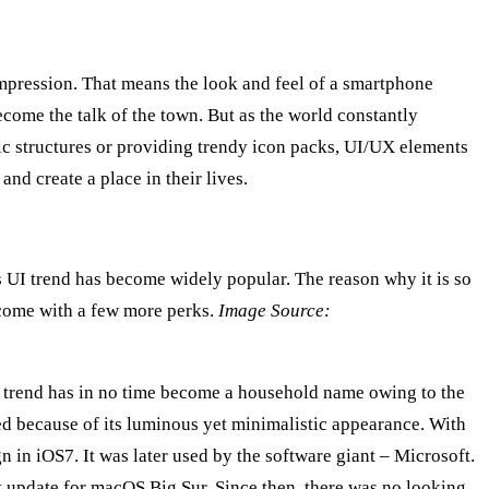
mpression. That means the look and feel of a smartphone
come the talk of the town. But as the world constantly
ic structures or providing trendy icon packs, UI/UX elements
and create a place in their lives.
is UI trend has become widely popular. The reason why it is so
y come with a few more perks.
Image Source:
 UI trend has in no time become a household name owing to the
ed because of its luminous yet minimalistic appearance. With
 in iOS7. It was later used by the software giant – Microsoft.
st update for macOS Big Sur. Since then, there was no looking