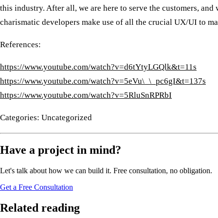
this industry. After all, we are here to serve the customers, an
charismatic developers make use of all the crucial UX/UI to m
References:
https://www.youtube.com/watch?v=d6tYtyLGQlk&t=11s
https://www.youtube.com/watch?v=5eVu\_\_pc6gI&t=137s
https://www.youtube.com/watch?v=5RluSnRPRbI
Categories: Uncategorized
Have a project in mind?
Let's talk about how we can build it. Free consultation, no obligation.
Get a Free Consultation
Related reading