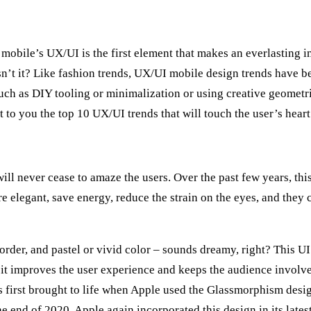
bile’s UX/UI is the first element that makes an everlasting i
n’t it? Like fashion trends, UX/UI mobile design trends have be
such as DIY tooling or minimalization or using creative geometr
t to you the top 10 UX/UI trends that will touch the user’s heart 
ill never cease to amaze the users. Over the past few years, th
are elegant, save energy, reduce the strain on the eyes, and the
ht border, and pastel or vivid color – sounds dreamy, right? This
 it improves the user experience and keeps the audience involv
s first brought to life when Apple used the Glassmorphism design
e end of 2020, Apple again incorporated this design in its late