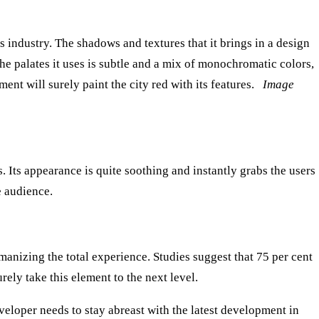
 industry. The shadows and textures that it brings in a design
e palates it uses is subtle and a mix of monochromatic colors,
ment will surely paint the city red with its features.
Image
 Its appearance is quite soothing and instantly grabs the users
e audience.
anizing the total experience. Studies suggest that 75 per cent
rely take this element to the next level.
veloper needs to stay abreast with the latest development in