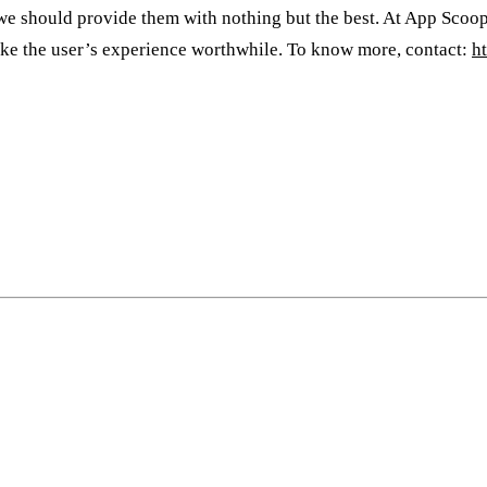
d we should provide them with nothing but the best. At App Scoop
ake the user’s experience worthwhile. To know more, contact:
h