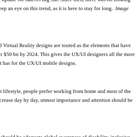
p an eye on this trend, as it is here to stay for long.
Image
d Virtual Reality designs are touted as the elements that have
ver $50 bn by 2024. This gives the UX/UI designers all the more
t has for the UX/UI mobile designs.
t lifestyle, people prefer working from home and most of the
ncrease day by day, utmost importance and attention should be