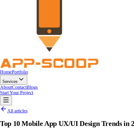
Home
Portfolio
Services
About
Contact
Blogs
Start Your Project
All articles
Top 10 Mobile App UX/UI Design Trends in 