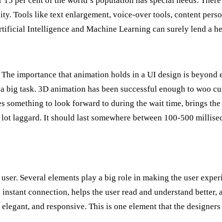
15 per cent of the world’s population has special needs. There 
y. Tools like text enlargement, voice-over tools, content person
rtificial Intelligence and Machine Learning can surely lend a he
life. The importance that animation holds in a UI design is beyond 
 is a big task. 3D animation has been successful enough to woo c
s something to look forward to during the wait time, brings the 
 lot laggard. It should last somewhere between 100-500 millise
er. Several elements play a big role in making the user experi
 instant connection, helps the user read and understand better,
 elegant, and responsive. This is one element that the designers