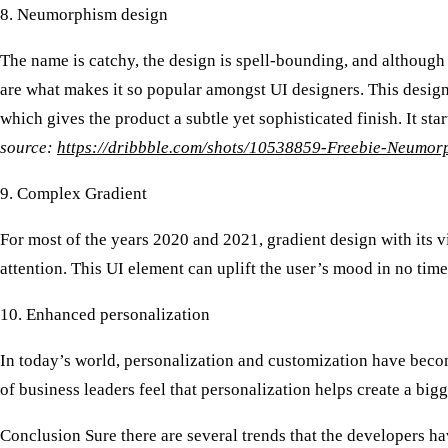
8. Neumorphism design
The name is catchy, the design is spell-bounding, and although 
are what makes it so popular amongst UI designers. This design
which gives the product a subtle yet sophisticated finish. It sta
source:
https://dribbble.com/shots/10538859-Freebie-Neumor
9. Complex Gradient
For most of the years 2020 and 2021, gradient design with its v
attention. This UI element can uplift the user’s mood in no tim
10. Enhanced personalization
In today’s world, personalization and customization have become
of business leaders feel that personalization helps create a big
Conclusion
Sure there are several trends that the developers ha