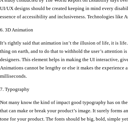
A study conducted by The World Report on Disability says over 
UI/UX designs should be created keeping in mind every disabilit
essence of accessibility and inclusiveness. Technologies like A
6. 3D Animation
It’s rightly said that animation isn’t the illusion of life, it is 
thing on earth, and to do that to withhold the user’s attention
designers. This element helps in making the UI interactive, give
Animations cannot be lengthy or else it makes the experience a
milliseconds.
7. Typography
Not many know the kind of impact good typography has on the us
that can make or break your product’s image. It surely forms an
tone for your product. The fonts should be big, bold, simple yet