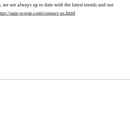
, we are always up to date with the latest trends and our
ttps://app-scoop.com/contact-us.html