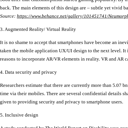
back. The main elements of this design are – subtle yet vivid ba
Source:
https://www.behance.net/gallery/101451741/Neumorph
3. Augmented Reality/ Virtual Reality
It is no shame to accept that smartphones have become an inevit
taken the mobile application UX/UI design to the next level. It
reasons to incorporate AR/VR elements in reality. VR and AR ca
4. Data security and privacy
Researchers estimate that there are currently more than 5.07 b
time via their mobiles. There are several confidential details
given to providing security and privacy to smartphone users.
5. Inclusive design