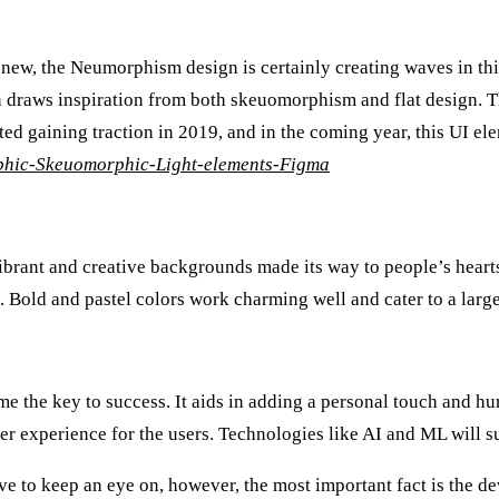
new, the Neumorphism design is certainly creating waves in this
 draws inspiration from both skeuomorphism and flat design. Th
rted gaining traction in 2019, and in the coming year, this UI ele
phic-Skeuomorphic-Light-elements-Figma
ibrant and creative backgrounds made its way to people’s hearts.
e. Bold and pastel colors work charming well and cater to a larg
 the key to success. It aids in adding a personal touch and hum
ger experience for the users. Technologies like AI and ML will su
ve to keep an eye on, however, the most important fact is the de