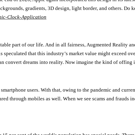
ckgrounds, gradients, 3D design, light border, and others. Do kee
ic-Clock-Application
able part of our life. And in all fairness, Augmented Reality an
 is speculated that this industry’s market value might exceed o
n convert dreams into reality. Now imagine the kind of offing i
n smartphone users. With that, owing to the pandemic and curren
 shared through mobiles as well. When we see scams and frauds i