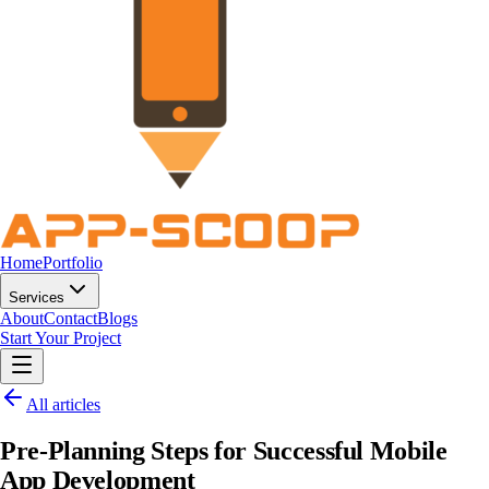
Home
Portfolio
Services
About
Contact
Blogs
Start Your Project
All articles
Pre-Planning Steps for Successful Mobile
App Development