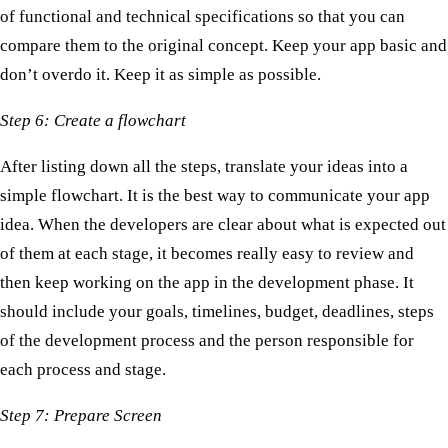
of functional and technical specifications so that you can
compare them to the original concept. Keep your app basic and
don’t overdo it. Keep it as simple as possible.
Step 6: Create a flowchart
After listing down all the steps, translate your ideas into a
simple flowchart. It is the best way to communicate your app
idea. When the developers are clear about what is expected out
of them at each stage, it becomes really easy to review and
then keep working on the app in the development phase. It
should include your goals, timelines, budget, deadlines, steps
of the development process and the person responsible for
each process and stage.
Step 7: Prepare Screen