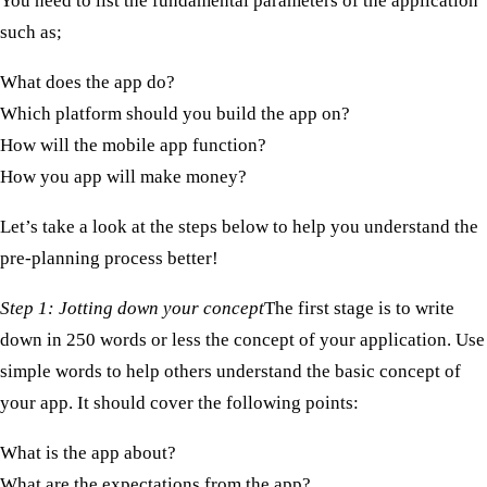
You need to list the fundamental parameters of the application
such as;
What does the app do?
Which platform should you build the app on?
How will the mobile app function?
How you app will make money?
Let’s take a look at the steps below to help you understand the
pre-planning process better!
Step 1: Jotting down your concept ​
The first stage is to write
down in 250 words or less the concept of your application. Use
simple words to help others understand the basic concept of
your app. It should cover the following points:
What is the app about?
What are the expectations from the app?