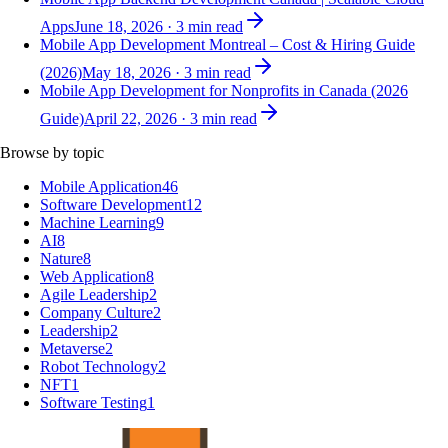
Apps
June 18, 2026
·
3
min read
Mobile App Development Montreal – Cost & Hiring Guide
(2026)
May 18, 2026
·
3
min read
Mobile App Development for Nonprofits in Canada (2026
Guide)
April 22, 2026
·
3
min read
Browse by topic
Mobile Application
46
Software Development
12
Machine Learning
9
AI
8
Nature
8
Web Application
8
Agile Leadership
2
Company Culture
2
Leadership
2
Metaverse
2
Robot Technology
2
NFT
1
Software Testing
1