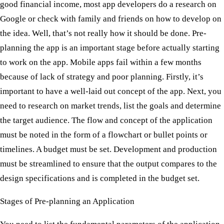
good financial income, most app developers do a research on
Google or check with family and friends on how to develop on
the idea. Well, that’s not really how it should be done. Pre-
planning the app is an important stage before actually starting
to work on the app. Mobile apps fail within a few months
because of lack of strategy and poor planning. Firstly, it’s
important to have a well-laid out concept of the app. Next, you
need to research on market trends, list the goals and determine
the target audience. The flow and concept of the application
must be noted in the form of a flowchart or bullet points or
timelines. A budget must be set. Development and production
must be streamlined to ensure that the output compares to the
design specifications and is completed in the budget set.
Stages of Pre-planning an Application