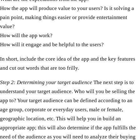
How the app will produce value to your users? Is it solving a
pain point, making things easier or provide entertainment
value?
How will the app work?
How will it engage and be helpful to the users?
In short, include the core idea of the app and the key features
and cut out words that are too frilly. ​
Step 2: Determining your target audience
The next step is to
understand your target audience. Who will you be selling the
app to? Your target audience can be defined according to an
age group, corporate or everyday users, male or female,
geographic location, etc. This will help you in build an
appropriate app; this will also determine if the app fulfills the
need of the audience as you will need to analyze their buying