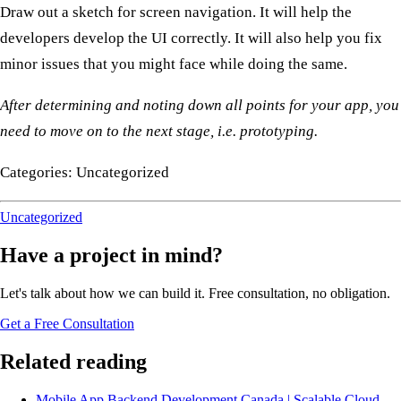
Draw out a sketch for screen navigation. It will help the
developers develop the UI correctly. It will also help you fix
minor issues that you might face while doing the same.
After determining and noting down all points for your app, you
need to move on to the next stage, i.e. prototyping.
Categories: Uncategorized
Uncategorized
Have a project in mind?
Let's talk about how we can build it. Free consultation, no obligation.
Get a Free Consultation
Related reading
Mobile App Backend Development Canada | Scalable Cloud