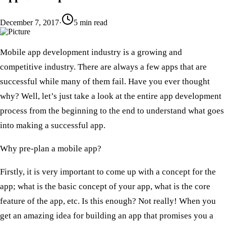
December 7, 2017
·
5
min read
​Mobile app development industry is a growing and
competitive industry. There are always a few apps that are
successful while many of them fail. Have you ever thought
why? Well, let’s just take a look at the entire app development
process from the beginning to the end to understand what goes
into making a successful app.
Why pre-plan a mobile app?
​Firstly, it is very important to come up with a concept for the
app; what is the basic concept of your app, what is the core
feature of the app, etc. Is this enough? Not really! When you
get an amazing idea for building an app that promises you a