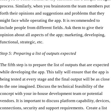
process. Similarly, when you brainstorm the team members put
forth their opinions and suggestions and problems that they
might face while operating the app. It is recommended to
include people from different fields. Ask them to give their
opinion about all aspects of the app; marketing, developing,
functional, strategic, etc.
Step 5: Preparing a list of outputs expected
The fifth step is to prepare the list of outputs that are expected
while developing the app. This tally will ensure that the app is
being tested at every stage and the final output will be as close
to the one imagined. Discuss the technical feasibility of the
concept with your in-house development team or potential
vendors. It is important to discuss platform capability, devices,
connections, security and support requirements. Create a list