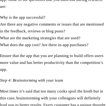
are:
Why is the app successful?
Are there any negative comments or issues that are mentioned
in the feedback, reviews or blog posts?
What are the marketing strategies that are used?
What does the app cost? Are there in-app purchases?
Ensure that the app that you are planning to build offers users
more value and has better productivity than the competition’s
app.
Step 4: Brainstorming with your team
Most times it’s said that too many cooks spoil the broth but in
this case, brainstorming with your colleagues will definitely
lead you to better results. Every customer has a unique thought