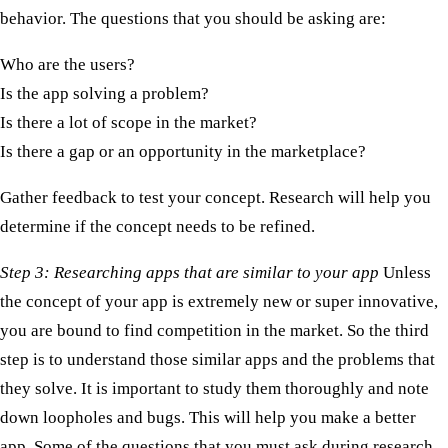
behavior. The questions that you should be asking are:
Who are the users?
Is the app solving a problem?
Is there a lot of scope in the market?
Is there a gap or an opportunity in the marketplace?
Gather feedback to test your concept. Research will help you
determine if the concept needs to be refined.
Step 3: Researching apps that are similar to your app
Unless
the concept of your app is extremely new or super innovative,
you are bound to find competition in the market. So the third
step is to understand those similar apps and the problems that
they solve. It is important to study them thoroughly and note
down loopholes and bugs. This will help you make a better
app. Some of the questions that you must ask during research