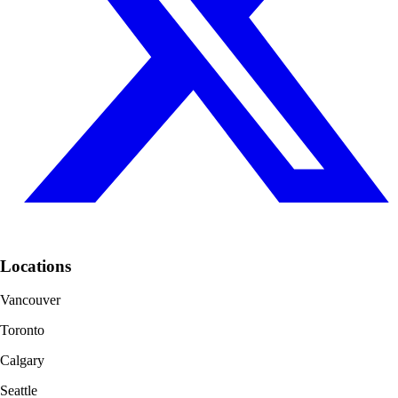
Locations
Vancouver
Toronto
Calgary
Seattle