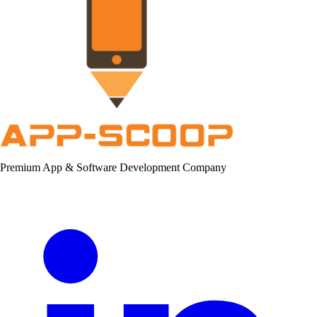
Premium App & Software Development Company