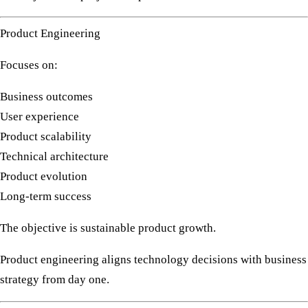
Product Engineering
Focuses on:
Business outcomes
User experience
Product scalability
Technical architecture
Product evolution
Long-term success
The objective is sustainable product growth.
Product engineering aligns technology decisions with business
strategy from day one.