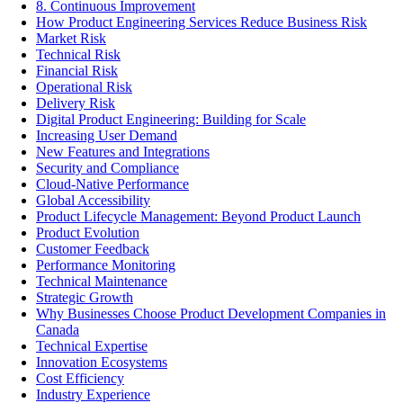
8. Continuous Improvement
How Product Engineering Services Reduce Business Risk
Market Risk
Technical Risk
Financial Risk
Operational Risk
Delivery Risk
Digital Product Engineering: Building for Scale
Increasing User Demand
New Features and Integrations
Security and Compliance
Cloud-Native Performance
Global Accessibility
Product Lifecycle Management: Beyond Product Launch
Product Evolution
Customer Feedback
Performance Monitoring
Technical Maintenance
Strategic Growth
Why Businesses Choose Product Development Companies in
Canada
Technical Expertise
Innovation Ecosystems
Cost Efficiency
Industry Experience