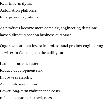
Real-time analytics
Automation platforms
Enterprise integrations
As products become more complex, engineering decisions
have a direct impact on business outcomes.
Organizations that invest in professional
product engineering
services in Canada
gain the ability to:
Launch products faster
Reduce development risk
Improve scalability
Accelerate innovation
Lower long-term maintenance costs
Enhance customer experiences