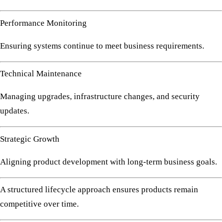
Performance Monitoring
Ensuring systems continue to meet business requirements.
Technical Maintenance
Managing upgrades, infrastructure changes, and security
updates.
Strategic Growth
Aligning product development with long-term business goals.
A structured lifecycle approach ensures products remain
competitive over time.