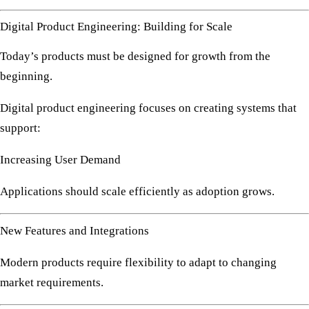
Digital Product Engineering: Building for Scale
Today’s products must be designed for growth from the
beginning.
Digital product engineering focuses on creating systems that
support:
Increasing User Demand
Applications should scale efficiently as adoption grows.
New Features and Integrations
Modern products require flexibility to adapt to changing
market requirements.