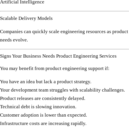
Artificial Intelligence
Scalable Delivery Models
Companies can quickly scale engineering resources as product
needs evolve.
Signs Your Business Needs Product Engineering Services
You may benefit from product engineering support if:
You have an idea but lack a product strategy.
Your development team struggles with scalability challenges.
Product releases are consistently delayed.
Technical debt is slowing innovation.
Customer adoption is lower than expected.
Infrastructure costs are increasing rapidly.