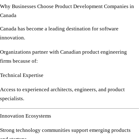
Why Businesses Choose Product Development Companies in
Canada
Canada has become a leading destination for software
innovation.
Organizations partner with Canadian product engineering
firms because of:
Technical Expertise
Access to experienced architects, engineers, and product
specialists.
Innovation Ecosystems
Strong technology communities support emerging products