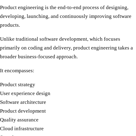
Product engineering is the end-to-end process of designing,
developing, launching, and continuously improving software
products.
Unlike traditional software development, which focuses
primarily on coding and delivery, product engineering takes a
broader business-focused approach.
It encompasses:
Product strategy
User experience design
Software architecture
Product development
Quality assurance
Cloud infrastructure