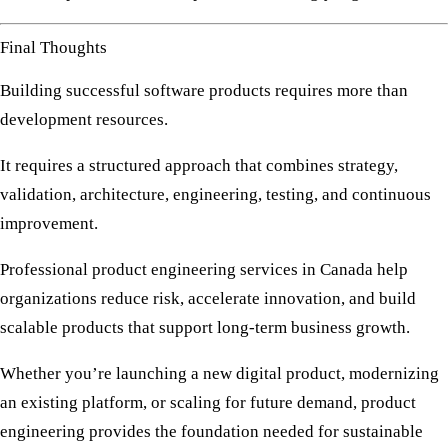
Final Thoughts
Building successful software products requires more than
development resources.
It requires a structured approach that combines strategy,
validation, architecture, engineering, testing, and continuous
improvement.
Professional
product engineering services in Canada
help
organizations reduce risk, accelerate innovation, and build
scalable products that support long-term business growth.
Whether you’re launching a new digital product, modernizing
an existing platform, or scaling for future demand, product
engineering provides the foundation needed for sustainable