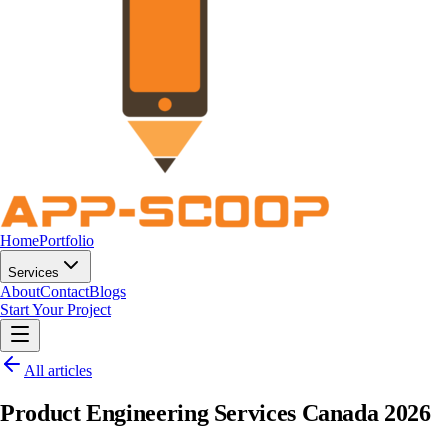
Home
Portfolio
Services
About
Contact
Blogs
Start Your Project
All articles
Product Engineering Services Canada 2026