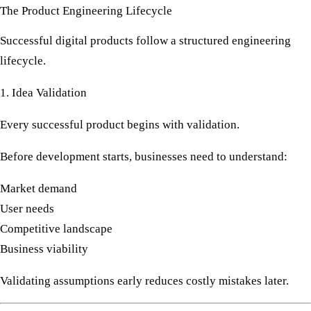
The Product Engineering Lifecycle
Successful digital products follow a structured engineering
lifecycle.
1. Idea Validation
Every successful product begins with validation.
Before development starts, businesses need to understand:
Market demand
User needs
Competitive landscape
Business viability
Validating assumptions early reduces costly mistakes later.