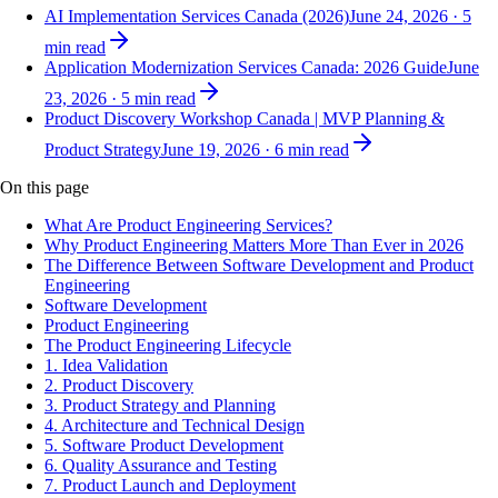
AI Implementation Services Canada (2026)
June 24, 2026
·
5
min read
Application Modernization Services Canada: 2026 Guide
June
23, 2026
·
5
min read
Product Discovery Workshop Canada | MVP Planning &
Product Strategy
June 19, 2026
·
6
min read
On this page
What Are Product Engineering Services?
Why Product Engineering Matters More Than Ever in 2026
The Difference Between Software Development and Product
Engineering
Software Development
Product Engineering
The Product Engineering Lifecycle
1. Idea Validation
2. Product Discovery
3. Product Strategy and Planning
4. Architecture and Technical Design
5. Software Product Development
6. Quality Assurance and Testing
7. Product Launch and Deployment