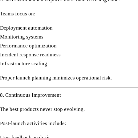
Teams focus on:
Deployment automation
Monitoring systems
Performance optimization
Incident response readiness
Infrastructure scaling
Proper launch planning minimizes operational risk.
8. Continuous Improvement
The best products never stop evolving.
Post-launch activities include:
User feedback analysis