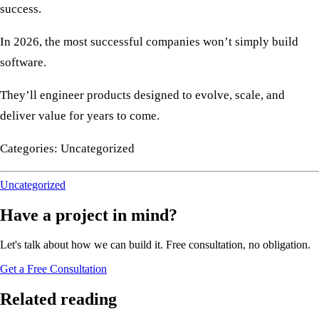
success.
In 2026, the most successful companies won’t simply build
software.
They’ll engineer products designed to evolve, scale, and
deliver value for years to come.
Categories: Uncategorized
Uncategorized
Have a project in mind?
Let's talk about how we can build it. Free consultation, no obligation.
Get a Free Consultation
Related reading