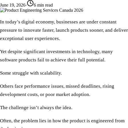
June 19, 2026
·
6
min read
In today’s digital economy, businesses are under constant
pressure to innovate faster, launch products sooner, and deliver
exceptional user experiences.
Yet despite significant investments in technology, many
software products fail to achieve their full potential.
Some struggle with scalability.
Others face performance issues, missed deadlines, rising
development costs, or poor market adoption.
The challenge isn’t always the idea.
Often, the problem lies in how the product is engineered from