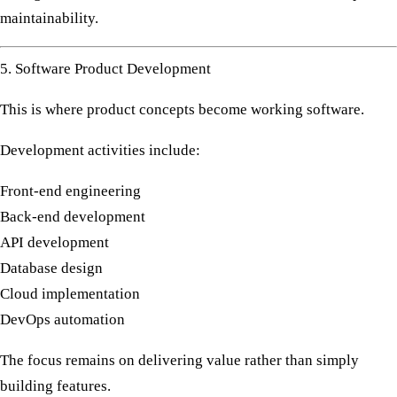
maintainability.
5. Software Product Development
This is where product concepts become working software.
Development activities include:
Front-end engineering
Back-end development
API development
Database design
Cloud implementation
DevOps automation
The focus remains on delivering value rather than simply
building features.