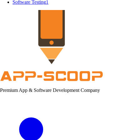
Software Testing
1
Premium App & Software Development Company