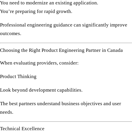
You need to modernize an existing application.
You’re preparing for rapid growth.
Professional engineering guidance can significantly improve
outcomes.
Choosing the Right Product Engineering Partner in Canada
When evaluating providers, consider:
Product Thinking
Look beyond development capabilities.
The best partners understand business objectives and user
needs.
Technical Excellence