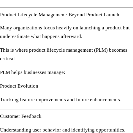
Product Lifecycle Management: Beyond Product Launch
Many organizations focus heavily on launching a product but
underestimate what happens afterward.
This is where
product lifecycle management (PLM)
becomes
critical.
PLM helps businesses manage:
Product Evolution
Tracking feature improvements and future enhancements.
Customer Feedback
Understanding user behavior and identifying opportunities.