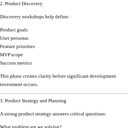
2. Product Discovery
Discovery workshops help define:
Product goals
User personas
Feature priorities
MVP scope
Success metrics
This phase creates clarity before significant development
investment occurs.
3. Product Strategy and Planning
A strong product strategy answers critical questions:
What problem are we solving?