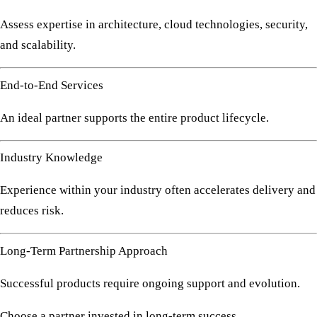
Assess expertise in architecture, cloud technologies, security,
and scalability.
End-to-End Services
An ideal partner supports the entire product lifecycle.
Industry Knowledge
Experience within your industry often accelerates delivery and
reduces risk.
Long-Term Partnership Approach
Successful products require ongoing support and evolution.
Choose a partner invested in long-term success.