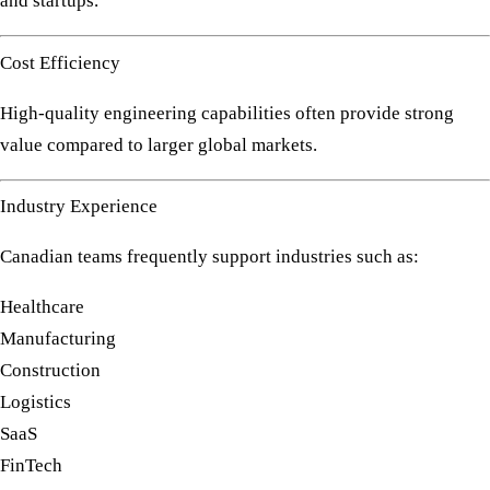
and startups.
Cost Efficiency
High-quality engineering capabilities often provide strong
value compared to larger global markets.
Industry Experience
Canadian teams frequently support industries such as:
Healthcare
Manufacturing
Construction
Logistics
SaaS
FinTech