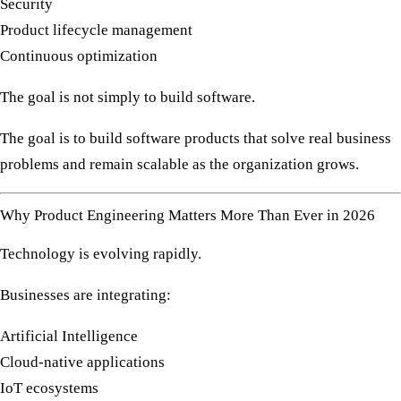
Security
Product lifecycle management
Continuous optimization
The goal is not simply to build software.
The goal is to build software products that solve real business
problems and remain scalable as the organization grows.
Why Product Engineering Matters More Than Ever in 2026
Technology is evolving rapidly.
Businesses are integrating:
Artificial Intelligence
Cloud-native applications
IoT ecosystems