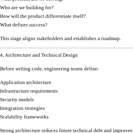
Who are we building for?
How will the product differentiate itself?
What defines success?
This stage aligns stakeholders and establishes a roadmap.
4. Architecture and Technical Design
Before writing code, engineering teams define:
Application architecture
Infrastructure requirements
Security models
Integration strategies
Scalability frameworks
Strong architecture reduces future technical debt and improves