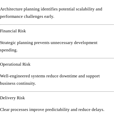
Architecture planning identifies potential scalability and
performance challenges early.
Financial Risk
Strategic planning prevents unnecessary development
spending.
Operational Risk
Well-engineered systems reduce downtime and support
business continuity.
Delivery Risk
Clear processes improve predictability and reduce delays.