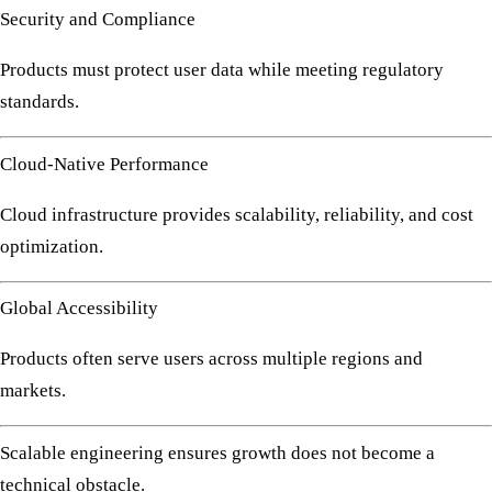
Security and Compliance
Products must protect user data while meeting regulatory
standards.
Cloud-Native Performance
Cloud infrastructure provides scalability, reliability, and cost
optimization.
Global Accessibility
Products often serve users across multiple regions and
markets.
Scalable engineering ensures growth does not become a
technical obstacle.