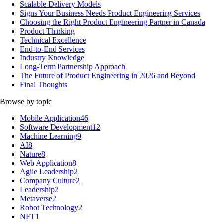
Scalable Delivery Models
Signs Your Business Needs Product Engineering Services
Choosing the Right Product Engineering Partner in Canada
Product Thinking
Technical Excellence
End-to-End Services
Industry Knowledge
Long-Term Partnership Approach
The Future of Product Engineering in 2026 and Beyond
Final Thoughts
Browse by topic
Mobile Application
46
Software Development
12
Machine Learning
9
AI
8
Nature
8
Web Application
8
Agile Leadership
2
Company Culture
2
Leadership
2
Metaverse
2
Robot Technology
2
NFT
1