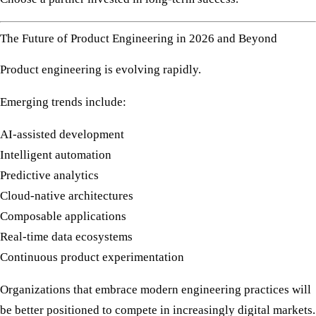
The Future of Product Engineering in 2026 and Beyond
Product engineering is evolving rapidly.
Emerging trends include:
AI-assisted development
Intelligent automation
Predictive analytics
Cloud-native architectures
Composable applications
Real-time data ecosystems
Continuous product experimentation
Organizations that embrace modern engineering practices will
be better positioned to compete in increasingly digital markets.