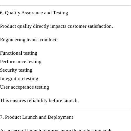
6. Quality Assurance and Testing
Product quality directly impacts customer satisfaction.
Engineering teams conduct:
Functional testing
Performance testing
Security testing
Integration testing
User acceptance testing
This ensures reliability before launch.
7. Product Launch and Deployment
A successful launch requires more than releasing code.