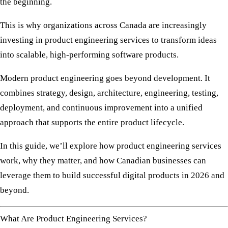
the beginning.
This is why organizations across Canada are increasingly
investing in
product engineering services
to transform ideas
into scalable, high-performing software products.
Modern product engineering goes beyond development. It
combines strategy, design, architecture, engineering, testing,
deployment, and continuous improvement into a unified
approach that supports the entire product lifecycle.
In this guide, we’ll explore how product engineering services
work, why they matter, and how Canadian businesses can
leverage them to build successful digital products in 2026 and
beyond.
What Are Product Engineering Services?