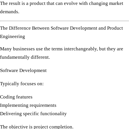
The result is a product that can evolve with changing market
demands.
The Difference Between Software Development and Product
Engineering
Many businesses use the terms interchangeably, but they are
fundamentally different.
Software Development
Typically focuses on:
Coding features
Implementing requirements
Delivering specific functionality
The objective is project completion.