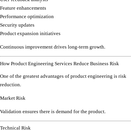
Feature enhancements
Performance optimization
Security updates
Product expansion initiatives
Continuous improvement drives long-term growth.
How Product Engineering Services Reduce Business Risk
One of the greatest advantages of product engineering is risk
reduction.
Market Risk
Validation ensures there is demand for the product.
Technical Risk