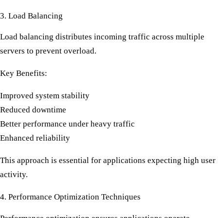
3. Load Balancing
Load balancing distributes incoming traffic across multiple
servers to prevent overload.
Key Benefits:
Improved system stability
Reduced downtime
Better performance under heavy traffic
Enhanced reliability
This approach is essential for applications expecting high user
activity.
4. Performance Optimization Techniques