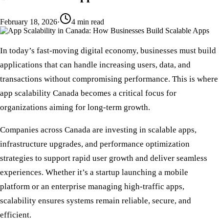
February 18, 2026
·
4
min read
In today’s fast-moving digital economy, businesses must build
applications that can handle increasing users, data, and
transactions without compromising performance. This is where
app scalability Canada
becomes a critical focus for
organizations aiming for long-term growth.
Companies across Canada are investing in
scalable apps
,
infrastructure upgrades, and
performance optimization
strategies to support rapid user growth and deliver seamless
experiences. Whether it’s a startup launching a mobile
platform or an enterprise managing
high-traffic apps
,
scalability ensures systems remain reliable, secure, and
efficient.