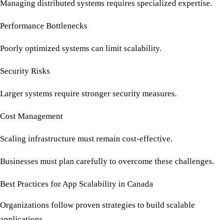
Managing distributed systems requires specialized expertise.
Performance Bottlenecks
Poorly optimized systems can limit scalability.
Security Risks
Larger systems require stronger security measures.
Cost Management
Scaling infrastructure must remain cost-effective.
Businesses must plan carefully to overcome these challenges.
Best Practices for App Scalability in Canada
Organizations follow proven strategies to build scalable
applications.