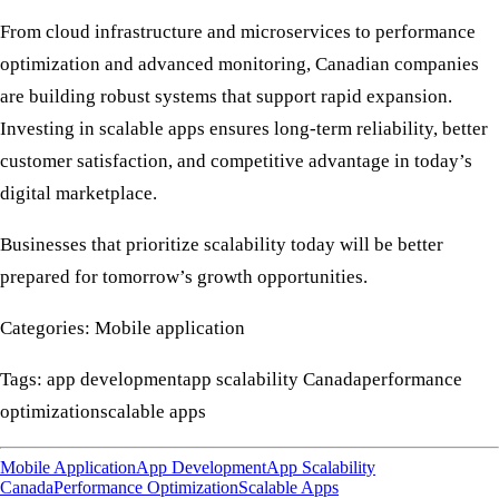
From cloud infrastructure and microservices to
performance
optimization
and advanced monitoring, Canadian companies
are building robust systems that support rapid expansion.
Investing in
scalable apps
ensures long-term reliability, better
customer satisfaction, and competitive advantage in today’s
digital marketplace.
Businesses that prioritize scalability today will be better
prepared for tomorrow’s growth opportunities.
Categories: Mobile application
Tags: app developmentapp scalability Canadaperformance
optimizationscalable apps
Mobile Application
App Development
App Scalability
Canada
Performance Optimization
Scalable Apps