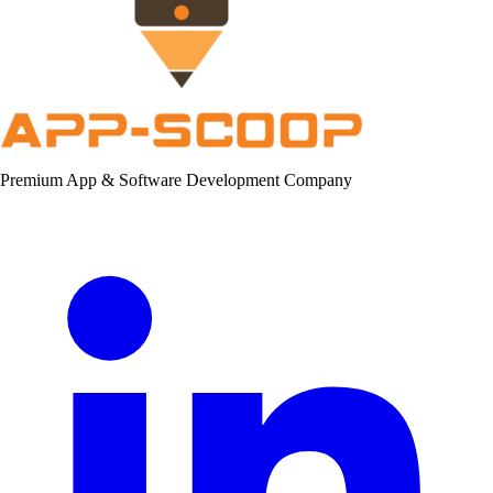
Premium App & Software Development Company