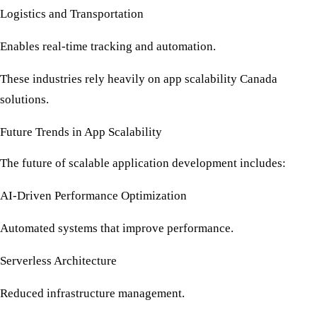
Logistics and Transportation
Enables real-time tracking and automation.
These industries rely heavily on
app scalability Canada
solutions.
Future Trends in App Scalability
The future of scalable application development includes:
AI-Driven Performance Optimization
Automated systems that improve performance.
Serverless Architecture
Reduced infrastructure management.