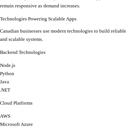
remain responsive as demand increases.
Technologies Powering Scalable Apps
Canadian businesses use modern technologies to build reliable
and scalable systems.
Backend Technologies
Node.js
Python
Java
.NET
Cloud Platforms
AWS
Microsoft Azure