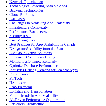
Network Optimization
Technologies Powering Scalable Apps
Backend Technologies
Cloud Platforms
Databases
Challenges in Achieving App Scalability
Infrastructure Complexity
Performance Bottlenecks
Security Risks
Cost Management
Best Practices for App Scalability in Canada
Design for Scalability from the Start
Use Cloud-Native Solutions
Implement Continuous Testing
Monitor Performance Regularly
Optimize Database Performance
Industries Driving Demand for Scalable Apps
E-commerce
FinTech
Healthcare
SaaS Platforms
Logistics and Transportation
Future Trends in App Scalability
AI-Driven Performance Optimization
Serverless Architecture