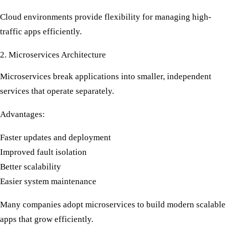
Cloud environments provide flexibility for managing
high-
traffic apps
efficiently.
2. Microservices Architecture
Microservices break applications into smaller, independent
services that operate separately.
Advantages:
Faster updates and deployment
Improved fault isolation
Better scalability
Easier system maintenance
Many companies adopt microservices to build modern
scalable
apps
that grow efficiently.