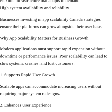
Flexible infrastructure that adapts to demand
High system availability and reliability
Businesses investing in
app scalability Canada
strategies
ensure their platforms can grow alongside their user base.
Why App Scalability Matters for Business Growth
Modern applications must support rapid expansion without
downtime or performance issues. Poor scalability can lead to
slow systems, crashes, and lost customers.
1. Supports Rapid User Growth
Scalable apps can accommodate increasing users without
requiring major system redesigns.
2. Enhances User Experience