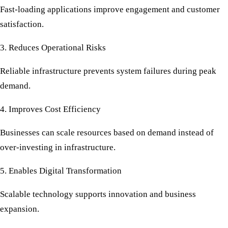
Fast-loading applications improve engagement and customer
satisfaction.
3. Reduces Operational Risks
Reliable infrastructure prevents system failures during peak
demand.
4. Improves Cost Efficiency
Businesses can scale resources based on demand instead of
over-investing in infrastructure.
5. Enables Digital Transformation
Scalable technology supports innovation and business
expansion.