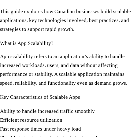
This guide explores how Canadian businesses build scalable
applications, key technologies involved, best practices, and
strategies to support rapid growth.
What is App Scalability?
App scalability refers to an application’s ability to handle
increased workloads, users, and data without affecting
performance or stability. A scalable application maintains
speed, reliability, and functionality even as demand grows.
Key Characteristics of Scalable Apps
Ability to handle increased traffic smoothly
Efficient resource utilization
Fast response times under heavy load