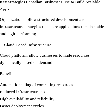
Key Strategies Canadian Businesses Use to Build Scalable
Apps
Organizations follow structured development and
infrastructure strategies to ensure applications remain stable
and high-performing.
1. Cloud-Based Infrastructure
Cloud platforms allow businesses to scale resources
dynamically based on demand.
Benefits:
Automatic scaling of computing resources
Reduced infrastructure costs
High availability and reliability
Faster deployment cycles