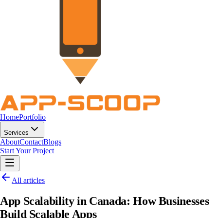
Home
Portfolio
Services
About
Contact
Blogs
Start Your Project
All articles
App Scalability in Canada: How Businesses
Build Scalable Apps