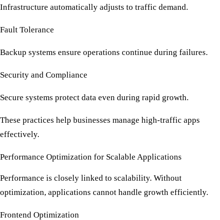
Infrastructure automatically adjusts to traffic demand.
Fault Tolerance
Backup systems ensure operations continue during failures.
Security and Compliance
Secure systems protect data even during rapid growth.
These practices help businesses manage
high-traffic apps
effectively.
Performance Optimization for Scalable Applications
Performance is closely linked to scalability. Without
optimization, applications cannot handle growth efficiently.
Frontend Optimization