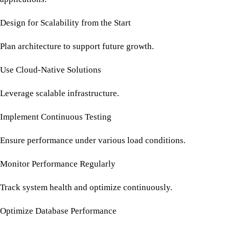
Design for Scalability from the Start
Plan architecture to support future growth.
Use Cloud-Native Solutions
Leverage scalable infrastructure.
Implement Continuous Testing
Ensure performance under various load conditions.
Monitor Performance Regularly
Track system health and optimize continuously.
Optimize Database Performance