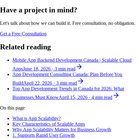
Have a project in mind?
Let's talk about how we can build it. Free consultation, no obligation.
Get a Free Consultation
Related reading
Mobile App Backend Development Canada | Scalable Cloud
Apps
June 18, 2026
·
3
min read
App Development Consulting Canada: Plan Before You
Build
April 22, 2026
·
3
min read
Top App Development Trends in Canada for 2026: What
Businesses Must Know
April 15, 2026
·
4
min read
On this page
What is App Scalability?
Key Characteristics of Scalable Apps
Why App Scalability Matters for Business Growth
1. Supports Rapid User Growth