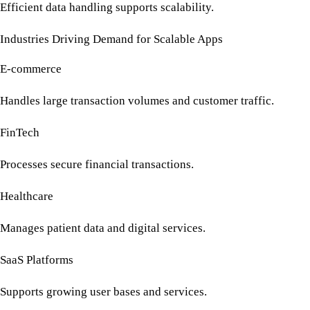
Efficient data handling supports scalability.
Industries Driving Demand for Scalable Apps
E-commerce
Handles large transaction volumes and customer traffic.
FinTech
Processes secure financial transactions.
Healthcare
Manages patient data and digital services.
SaaS Platforms
Supports growing user bases and services.