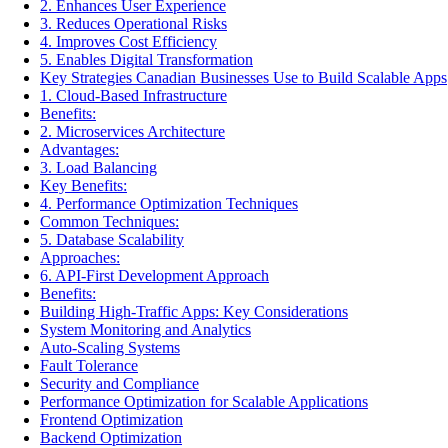
2. Enhances User Experience
3. Reduces Operational Risks
4. Improves Cost Efficiency
5. Enables Digital Transformation
Key Strategies Canadian Businesses Use to Build Scalable Apps
1. Cloud-Based Infrastructure
Benefits:
2. Microservices Architecture
Advantages:
3. Load Balancing
Key Benefits:
4. Performance Optimization Techniques
Common Techniques:
5. Database Scalability
Approaches:
6. API-First Development Approach
Benefits:
Building High-Traffic Apps: Key Considerations
System Monitoring and Analytics
Auto-Scaling Systems
Fault Tolerance
Security and Compliance
Performance Optimization for Scalable Applications
Frontend Optimization
Backend Optimization