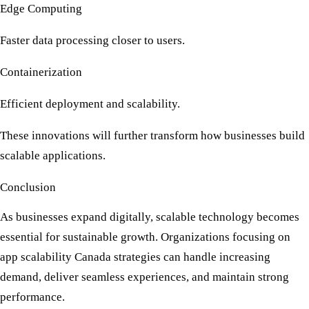
Edge Computing
Faster data processing closer to users.
Containerization
Efficient deployment and scalability.
These innovations will further transform how businesses build
scalable applications.
Conclusion
As businesses expand digitally, scalable technology becomes
essential for sustainable growth. Organizations focusing on
app scalability Canada
strategies can handle increasing
demand, deliver seamless experiences, and maintain strong
performance.