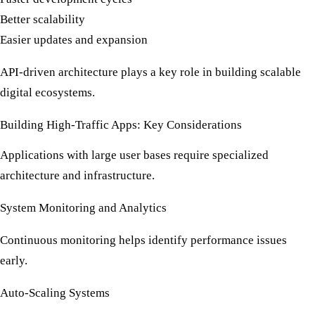
Better scalability
Easier updates and expansion
API-driven architecture plays a key role in building scalable
digital ecosystems.
Building High-Traffic Apps: Key Considerations
Applications with large user bases require specialized
architecture and infrastructure.
System Monitoring and Analytics
Continuous monitoring helps identify performance issues
early.
Auto-Scaling Systems