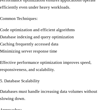
Performance optimization ensures applications operate
efficiently even under heavy workloads.
Common Techniques:
Code optimization and efficient algorithms
Database indexing and query optimization
Caching frequently accessed data
Minimizing server response time
Effective
performance optimization
improves speed,
responsiveness, and scalability.
5. Database Scalability
Databases must handle increasing data volumes without
slowing down.
Approaches: