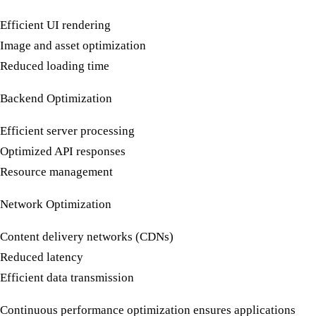
Efficient UI rendering
Image and asset optimization
Reduced loading time
Backend Optimization
Efficient server processing
Optimized API responses
Resource management
Network Optimization
Content delivery networks (CDNs)
Reduced latency
Efficient data transmission
Continuous
performance optimization
ensures applications