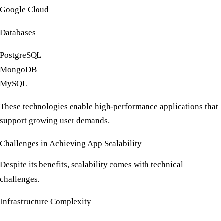
Google Cloud
Databases
PostgreSQL
MongoDB
MySQL
These technologies enable high-performance applications that
support growing user demands.
Challenges in Achieving App Scalability
Despite its benefits, scalability comes with technical
challenges.
Infrastructure Complexity