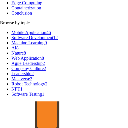
Edge Computing
Containerization
Conclusion
Browse by topic
Mobile Application
46
Software Development
12
Machine Learning
9
AI
8
Nature
8
Web Application
8
Agile Leadership
2
Company Culture
2
Leadership
2
Metaverse
2
Robot Technology
2
NFT
1
Software Testing
1