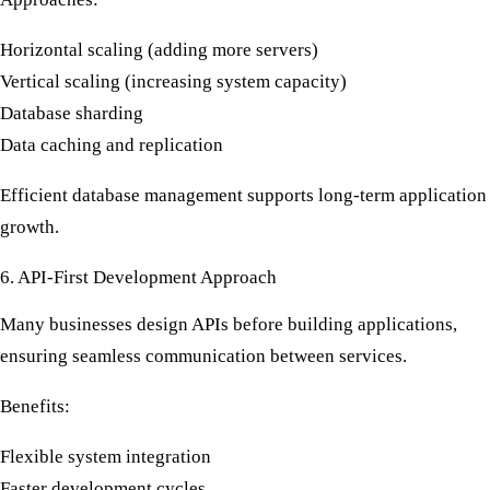
Horizontal scaling (adding more servers)
Vertical scaling (increasing system capacity)
Database sharding
Data caching and replication
Efficient database management supports long-term application
growth.
6. API-First Development Approach
Many businesses design APIs before building applications,
ensuring seamless communication between services.
Benefits:
Flexible system integration
Faster development cycles