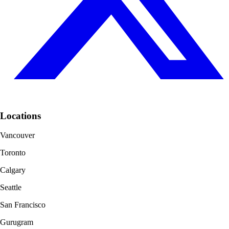
Locations
Vancouver
Toronto
Calgary
Seattle
San Francisco
Gurugram