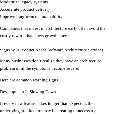
Modernize legacy systems
Accelerate product delivery
Improve long-term maintainability
Companies that invest in architecture early often avoid the
costly rework that slows growth later.
Signs Your Product Needs Software Architecture Services
Many businesses don’t realize they have an architecture
problem until the symptoms become severe.
Here are common warning signs.
Development Is Slowing Down
If every new feature takes longer than expected, the
underlying architecture may be creating unnecessary