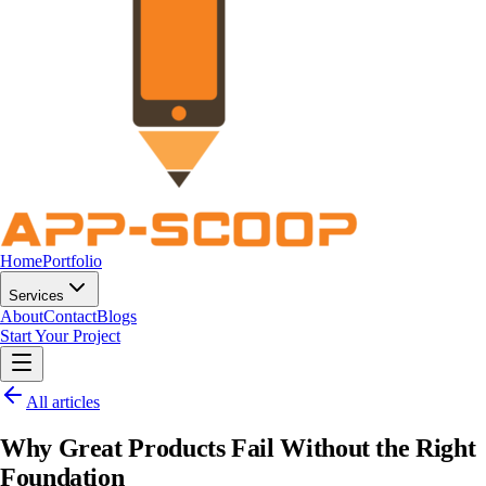
Home
Portfolio
Services
About
Contact
Blogs
Start Your Project
All articles
Why Great Products Fail Without the Right
Foundation