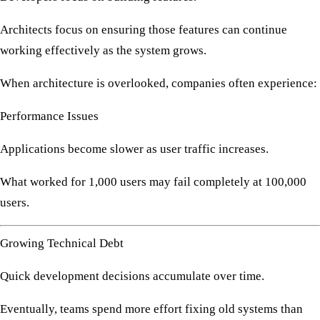
Architects focus on ensuring those features can continue
working effectively as the system grows.
When architecture is overlooked, companies often experience:
Performance Issues
Applications become slower as user traffic increases.
What worked for 1,000 users may fail completely at 100,000
users.
Growing Technical Debt
Quick development decisions accumulate over time.
Eventually, teams spend more effort fixing old systems than