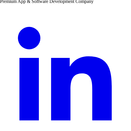
Premium App & Software Development Company