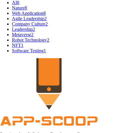
AI
8
Nature
8
Web Application
8
Agile Leadership
2
Company Culture
2
Leadership
2
Metaverse
2
Robot Technology
2
NFT
1
Software Testing
1