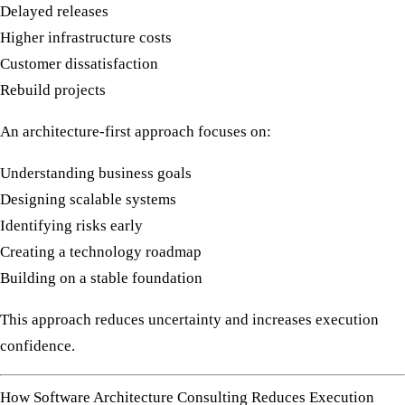
Delayed releases
Higher infrastructure costs
Customer dissatisfaction
Rebuild projects
An architecture-first approach focuses on:
Understanding business goals
Designing scalable systems
Identifying risks early
Creating a technology roadmap
Building on a stable foundation
This approach reduces uncertainty and increases execution
confidence.
How Software Architecture Consulting Reduces Execution