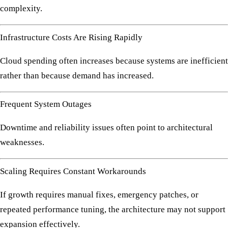
complexity.
Infrastructure Costs Are Rising Rapidly
Cloud spending often increases because systems are inefficient
rather than because demand has increased.
Frequent System Outages
Downtime and reliability issues often point to architectural
weaknesses.
Scaling Requires Constant Workarounds
If growth requires manual fixes, emergency patches, or
repeated performance tuning, the architecture may not support
expansion effectively.