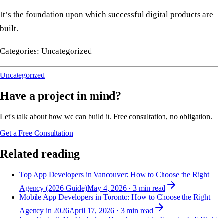
It’s the foundation upon which successful digital products are
built.
Categories: Uncategorized
Uncategorized
Have a project in mind?
Let's talk about how we can build it. Free consultation, no obligation.
Get a Free Consultation
Related reading
Top App Developers in Vancouver: How to Choose the Right
Agency (2026 Guide)
May 4, 2026
·
3
min read
Mobile App Developers in Toronto: How to Choose the Right
Agency in 2026
April 17, 2026
·
3
min read