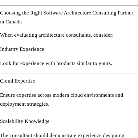
Choosing the Right Software Architecture Consulting Partner
in Canada
When evaluating architecture consultants, consider:
Industry Experience
Look for experience with products similar to yours.
Cloud Expertise
Ensure expertise across modern cloud environments and
deployment strategies.
Scalability Knowledge
The consultant should demonstrate experience designing