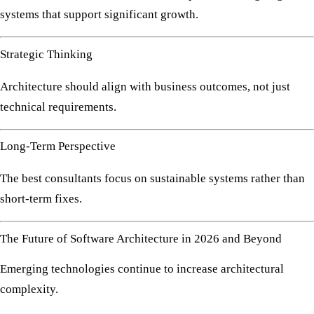
systems that support significant growth.
Strategic Thinking
Architecture should align with business outcomes, not just
technical requirements.
Long-Term Perspective
The best consultants focus on sustainable systems rather than
short-term fixes.
The Future of Software Architecture in 2026 and Beyond
Emerging technologies continue to increase architectural
complexity.