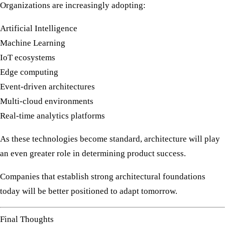
Organizations are increasingly adopting:
Artificial Intelligence
Machine Learning
IoT ecosystems
Edge computing
Event-driven architectures
Multi-cloud environments
Real-time analytics platforms
As these technologies become standard, architecture will play
an even greater role in determining product success.
Companies that establish strong architectural foundations
today will be better positioned to adapt tomorrow.
Final Thoughts