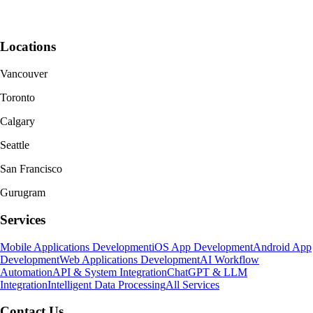
Locations
Vancouver
Toronto
Calgary
Seattle
San Francisco
Gurugram
Services
Mobile Applications Development
iOS App Development
Android App
Development
Web Applications Development
AI Workflow
Automation
API & System Integration
ChatGPT & LLM
Integration
Intelligent Data Processing
All Services
Contact Us