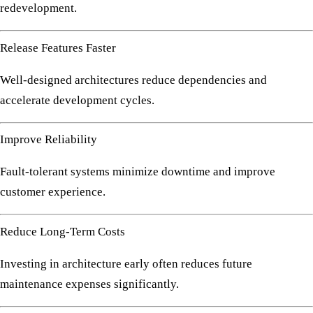
redevelopment.
Release Features Faster
Well-designed architectures reduce dependencies and
accelerate development cycles.
Improve Reliability
Fault-tolerant systems minimize downtime and improve
customer experience.
Reduce Long-Term Costs
Investing in architecture early often reduces future
maintenance expenses significantly.