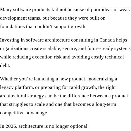
Many software products fail not because of poor ideas or weak
development teams, but because they were built on
foundations that couldn’t support growth.
Investing in
software architecture consulting in Canada
helps
organizations create scalable, secure, and future-ready systems
while reducing execution risk and avoiding costly technical
debt.
Whether you’re launching a new product, modernizing a
legacy platform, or preparing for rapid growth, the right
architectural strategy can be the difference between a product
that struggles to scale and one that becomes a long-term
competitive advantage.
In 2026, architecture is no longer optional.