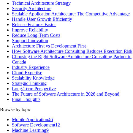
Technical Architecture Strategy
Security Architecture
Scalable Application Architecture: The Competitive Advantage
Handle User Growth Efficiently
Release Features Faster
Improve Reliability
Reduce Long-Term Costs
Support Innovation
Architecture First vs Development First
How Software Architecture Consulting Reduces Execution Risk
Choosing the Right Software Architecture Consulting Partner in
Canada
Industry Experience
Cloud Expertise
Scalability Knowledge
Strategic Thinking
Long-Term Perspective
The Future of Software Architecture in 2026 and Beyond
Final Thoughts
Browse by topic
Mobile Application
46
Software Development
12
Machine Learning
9