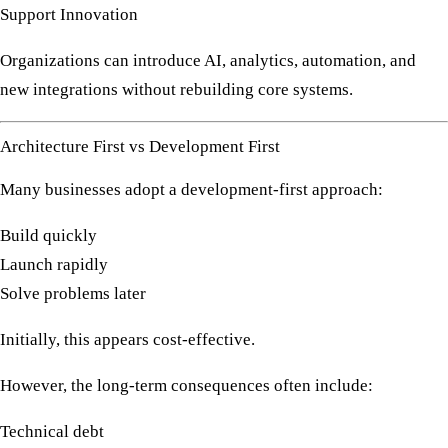
Support Innovation
Organizations can introduce AI, analytics, automation, and
new integrations without rebuilding core systems.
Architecture First vs Development First
Many businesses adopt a development-first approach:
Build quickly
Launch rapidly
Solve problems later
Initially, this appears cost-effective.
However, the long-term consequences often include:
Technical debt