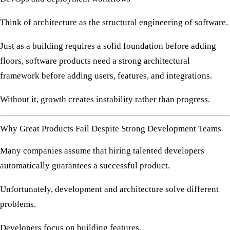
Think of architecture as the structural engineering of software.
Just as a building requires a solid foundation before adding
floors, software products need a strong architectural
framework before adding users, features, and integrations.
Without it, growth creates instability rather than progress.
Why Great Products Fail Despite Strong Development Teams
Many companies assume that hiring talented developers
automatically guarantees a successful product.
Unfortunately, development and architecture solve different
problems.
Developers focus on building features.