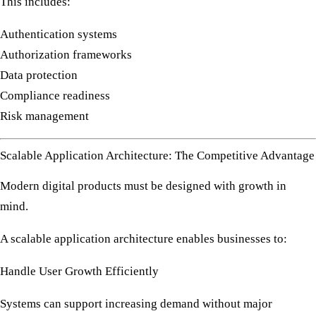
This includes:
Authentication systems
Authorization frameworks
Data protection
Compliance readiness
Risk management
Scalable Application Architecture: The Competitive Advantage
Modern digital products must be designed with growth in
mind.
A scalable application architecture enables businesses to:
Handle User Growth Efficiently
Systems can support increasing demand without major