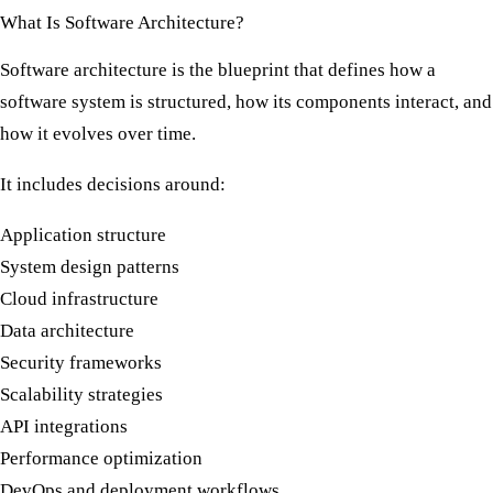
What Is Software Architecture?
Software architecture is the blueprint that defines how a
software system is structured, how its components interact, and
how it evolves over time.
It includes decisions around:
Application structure
System design patterns
Cloud infrastructure
Data architecture
Security frameworks
Scalability strategies
API integrations
Performance optimization
DevOps and deployment workflows