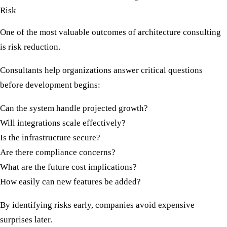
Risk
One of the most valuable outcomes of architecture consulting
is risk reduction.
Consultants help organizations answer critical questions
before development begins:
Can the system handle projected growth?
Will integrations scale effectively?
Is the infrastructure secure?
Are there compliance concerns?
What are the future cost implications?
How easily can new features be added?
By identifying risks early, companies avoid expensive
surprises later.