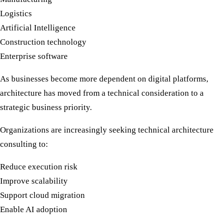
Logistics
Artificial Intelligence
Construction technology
Enterprise software
As businesses become more dependent on digital platforms,
architecture has moved from a technical consideration to a
strategic business priority.
Organizations are increasingly seeking
technical architecture
consulting
to:
Reduce execution risk
Improve scalability
Support cloud migration
Enable AI adoption