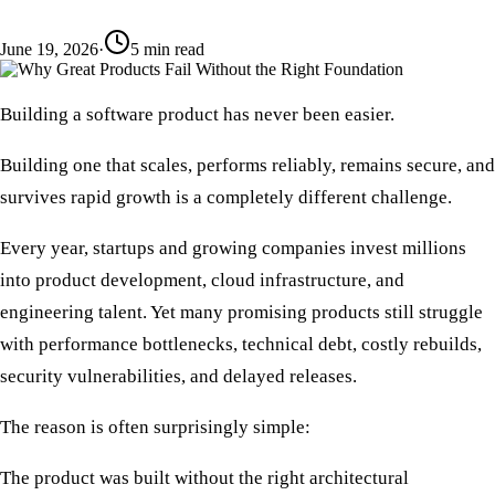
June 19, 2026
·
5
min read
Building a software product has never been easier.
Building one that scales, performs reliably, remains secure, and
survives rapid growth is a completely different challenge.
Every year, startups and growing companies invest millions
into product development, cloud infrastructure, and
engineering talent. Yet many promising products still struggle
with performance bottlenecks, technical debt, costly rebuilds,
security vulnerabilities, and delayed releases.
The reason is often surprisingly simple:
The product was built without the right architectural