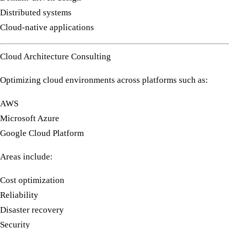
Distributed systems
Cloud-native applications
Cloud Architecture Consulting
Optimizing cloud environments across platforms such as:
AWS
Microsoft Azure
Google Cloud Platform
Areas include:
Cost optimization
Reliability
Disaster recovery
Security