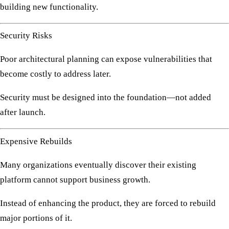
building new functionality.
Security Risks
Poor architectural planning can expose vulnerabilities that
become costly to address later.
Security must be designed into the foundation—not added
after launch.
Expensive Rebuilds
Many organizations eventually discover their existing
platform cannot support business growth.
Instead of enhancing the product, they are forced to rebuild
major portions of it.