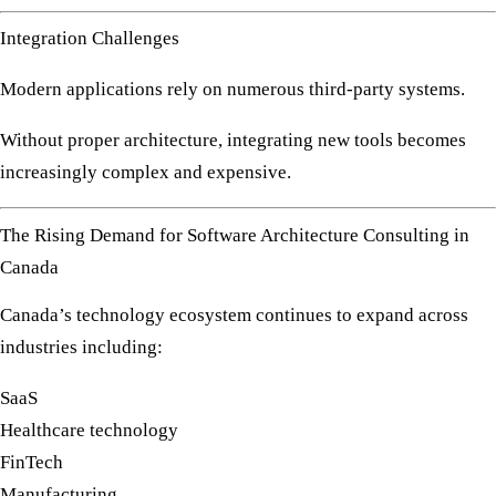
Integration Challenges
Modern applications rely on numerous third-party systems.
Without proper architecture, integrating new tools becomes
increasingly complex and expensive.
The Rising Demand for Software Architecture Consulting in
Canada
Canada’s technology ecosystem continues to expand across
industries including:
SaaS
Healthcare technology
FinTech
Manufacturing