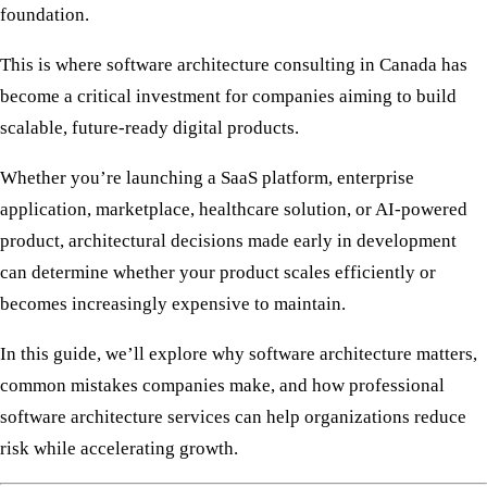
foundation.
This is where
software architecture consulting in Canada
has
become a critical investment for companies aiming to build
scalable, future-ready digital products.
Whether you’re launching a SaaS platform, enterprise
application, marketplace, healthcare solution, or AI-powered
product, architectural decisions made early in development
can determine whether your product scales efficiently or
becomes increasingly expensive to maintain.
In this guide, we’ll explore why software architecture matters,
common mistakes companies make, and how professional
software architecture services can help organizations reduce
risk while accelerating growth.