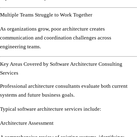
Multiple Teams Struggle to Work Together
As organizations grow, poor architecture creates
communication and coordination challenges across
engineering teams.
Key Areas Covered by Software Architecture Consulting
Services
Professional architecture consultants evaluate both current
systems and future business goals.
Typical software architecture services include:
Architecture Assessment