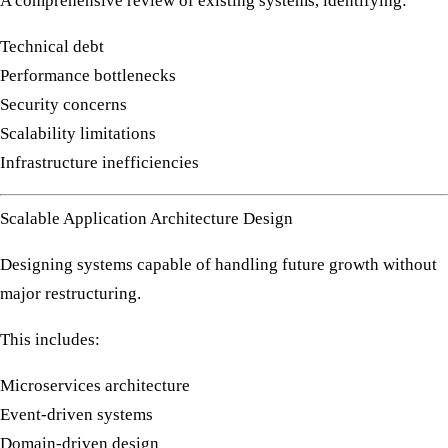
A comprehensive review of existing systems, identifying:
Technical debt
Performance bottlenecks
Security concerns
Scalability limitations
Infrastructure inefficiencies
Scalable Application Architecture Design
Designing systems capable of handling future growth without
major restructuring.
This includes:
Microservices architecture
Event-driven systems
Domain-driven design