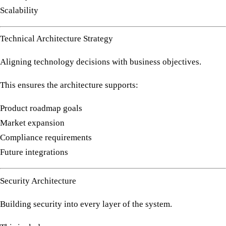
Scalability
Technical Architecture Strategy
Aligning technology decisions with business objectives.
This ensures the architecture supports:
Product roadmap goals
Market expansion
Compliance requirements
Future integrations
Security Architecture
Building security into every layer of the system.