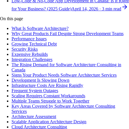
Low-Code & No-Code App Development in Canada: Is It Right
for Your Business? (2025 Guide)
April 14, 2026
·
3
min read
On this page
What Is Software Architecture?
Why Great Products Fail Despite Strong Development Teams
Performance Issues
Growing Technical Debt
Security Risks
Expensive Rebuilds
Integration Challenges
The Rising Demand for Software Architecture Consulting in
Canada
Signs Your Product Needs Software Architecture Services
Development Is Slowing Down
Infrastructure Costs Are Rising Rapidly
Frequent System Outages
Scaling Requires Constant Workarounds
Multiple Teams Struggle to Work Together
Key Areas Covered by Software Architecture Consulting
Services
Architecture Assessment
Scalable Application Architecture Design
Cloud Architecture Consulting