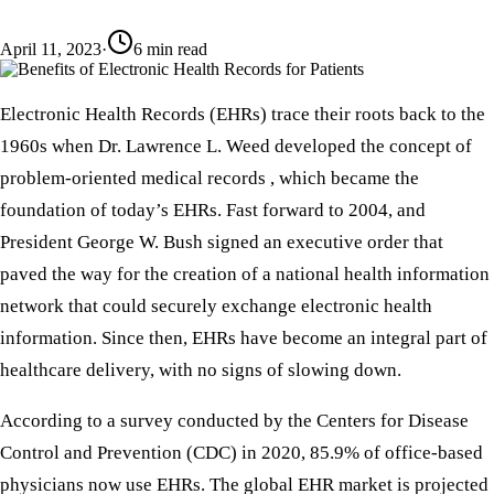
April 11, 2023
·
6
min read
Electronic Health Records (EHRs) trace their roots back to the
1960s when Dr. Lawrence L. Weed developed the concept of
problem-oriented medical records , which became the
foundation of today’s EHRs. Fast forward to 2004, and
President George W. Bush signed an executive order that
paved the way for the creation of a national health information
network that could securely exchange electronic health
information. Since then, EHRs have become an integral part of
healthcare delivery, with no signs of slowing down.
According to a survey conducted by the Centers for Disease
Control and Prevention (CDC) in 2020, 85.9% of office-based
physicians now use EHRs. The global EHR market is projected