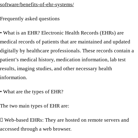
software/benefits-of-ehr-systems/
Frequently asked questions
• What is an EHR?
Electronic Health Records (EHRs) are
medical records of patients that are maintained and updated
digitally by healthcare professionals. These records contain a
patient’s medical history, medication information, lab test
results, imaging studies, and other necessary health
information.
• What are the types of EHR?
The two main types of EHR are:
 Web-based EHRs:
They are hosted on remote servers and
accessed through a web browser.