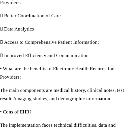
Providers:
 Better Coordination of Care
 Data Analytics
 Access to Comprehensive Patient Information:
 Improved Efficiency and Communication
• What are the benefits of Electronic Health Records for
Providers:
The main components are medical history, clinical notes, test
results/imaging studies, and demographic information.
• Cons of EHR?
The implementation faces technical difficulties, data and