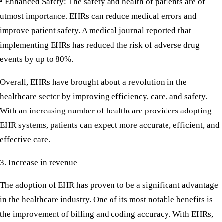
• Enhanced Safety:
The safety and health of patients are of
utmost importance. EHRs can reduce medical errors and
improve patient safety. A medical journal reported that
implementing EHRs has reduced the risk of adverse drug
events by up to 80%.
Overall, EHRs have brought about a revolution in the
healthcare sector by improving efficiency, care, and safety.
With an increasing number of healthcare providers adopting
EHR systems, patients can expect more accurate, efficient, and
effective care.
3. Increase in revenue
The adoption of EHR has proven to be a significant advantage
in the healthcare industry. One of its most notable benefits is
the improvement of billing and coding accuracy. With EHRs,