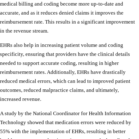
medical billing and coding become more up-to-date and
accurate, and as it reduces denied claims it improves the
reimbursement rate. This results in a significant improvement
in the revenue stream.
EHRs also help in increasing patient volume and coding
specificity, ensuring that providers have the clinical details
needed to support accurate coding, resulting in higher
reimbursement rates. Additionally, EHRs have drastically
reduced medical errors, which can lead to improved patient
outcomes, reduced malpractice claims, and ultimately,
increased revenue.
A study by the National Coordinator for Health Information
Technology showed that medication errors were reduced by
55% with the implementation of EHRs, resulting in better