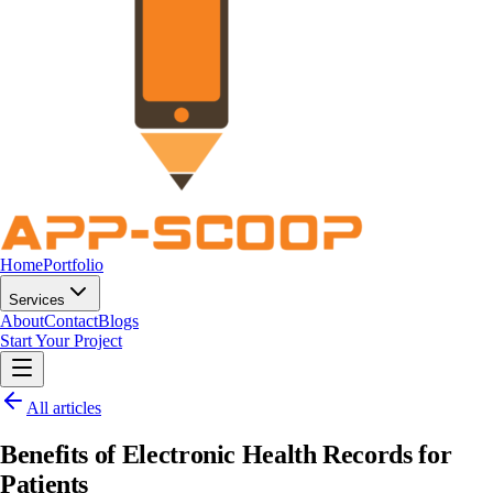
Home
Portfolio
Services
About
Contact
Blogs
Start Your Project
All articles
Benefits of Electronic Health Records for
Patients