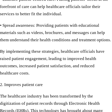
forefront of care can help healthcare officials tailor their
services to better fit the individual.
• Spread awareness:
Providing patients with educational
materials such as videos, brochures, and messages can help
them understand their health conditions and treatment options.
By implementing these strategies, healthcare officials have
raised patient engagement, leading to improved health
outcomes, increased patient satisfaction, and reduced
healthcare costs.
2. Improves patient care
The healthcare industry has been transformed by the
digitization of patient records through Electronic Health
Records (EHRs). This technology has brought about many