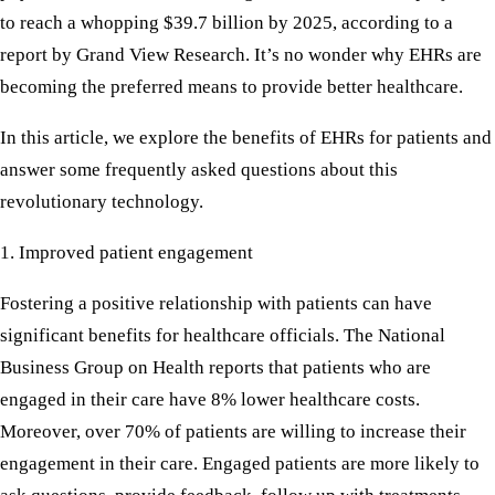
to reach a whopping $39.7 billion by 2025, according to a
report by Grand View Research. It’s no wonder why EHRs are
becoming the preferred means to provide better healthcare.
In this article, we explore the benefits of EHRs for patients and
answer some frequently asked questions about this
revolutionary technology.
1. Improved patient engagement
Fostering a positive relationship with patients can have
significant benefits for healthcare officials. The National
Business Group on Health reports that patients who are
engaged in their care have 8% lower healthcare costs.
Moreover, over 70% of patients are willing to increase their
engagement in their care. Engaged patients are more likely to