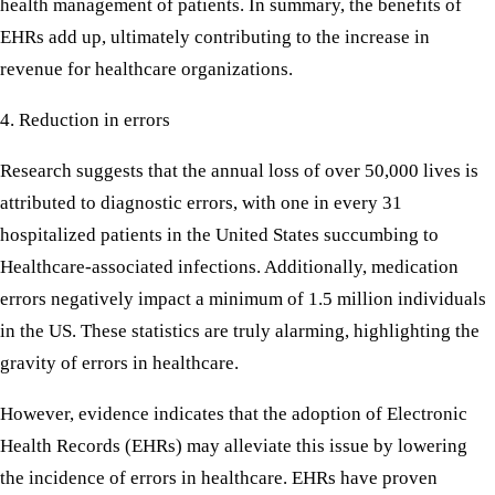
health management of patients. In summary, the benefits of
EHRs add up, ultimately contributing to the increase in
revenue for healthcare organizations.
4. Reduction in errors
Research suggests that the annual loss of over 50,000 lives is
attributed to diagnostic errors, with one in every 31
hospitalized patients in the United States succumbing to
Healthcare-associated infections. Additionally, medication
errors negatively impact a minimum of 1.5 million individuals
in the US. These statistics are truly alarming, highlighting the
gravity of errors in healthcare.
However, evidence indicates that the adoption of Electronic
Health Records (EHRs) may alleviate this issue by lowering
the incidence of errors in healthcare. EHRs have proven