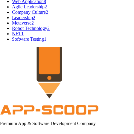
Web Application
8
Agile Leadership
2
Company Culture
2
Leadership
2
Metaverse
2
Robot Technology
2
NFT
1
Software Testing
1
Premium App & Software Development Company