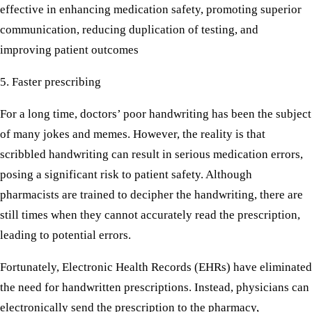
effective in enhancing medication safety, promoting superior
communication, reducing duplication of testing, and
improving patient outcomes
5. Faster prescribing
For a long time, doctors’ poor handwriting has been the subject
of many jokes and memes. However, the reality is that
scribbled handwriting can result in serious medication errors,
posing a significant risk to patient safety. Although
pharmacists are trained to decipher the handwriting, there are
still times when they cannot accurately read the prescription,
leading to potential errors.
Fortunately, Electronic Health Records (EHRs) have eliminated
the need for handwritten prescriptions. Instead, physicians can
electronically send the prescription to the pharmacy,