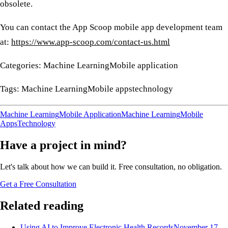
obsolete.
You can contact the App Scoop mobile app development team
at:
https://www.app-scoop.com/contact-us.html
Categories: Machine LearningMobile application
Tags: Machine LearningMobile appstechnology
Machine Learning
Mobile Application
Machine Learning
Mobile
Apps
Technology
Have a project in mind?
Let's talk about how we can build it. Free consultation, no obligation.
Get a Free Consultation
Related reading
Using AI to Improve Electronic Health Records
November 17,