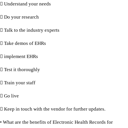
 Understand your needs
 Do your research
 Talk to the industry experts
 Take demos of EHRs
 implement EHRs
 Test it thoroughly
 Train your staff
 Go live
 Keep in touch with the vendor for further updates.
• What are the benefits of Electronic Health Records for