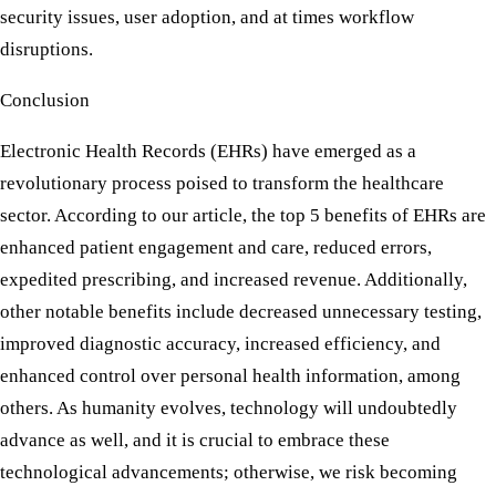
security issues, user adoption, and at times workflow
disruptions.
Conclusion
Electronic Health Records (EHRs) have emerged as a
revolutionary process poised to transform the healthcare
sector. According to our article, the top 5 benefits of EHRs are
enhanced patient engagement and care, reduced errors,
expedited prescribing, and increased revenue. Additionally,
other notable benefits include decreased unnecessary testing,
improved diagnostic accuracy, increased efficiency, and
enhanced control over personal health information, among
others. As humanity evolves, technology will undoubtedly
advance as well, and it is crucial to embrace these
technological advancements; otherwise, we risk becoming