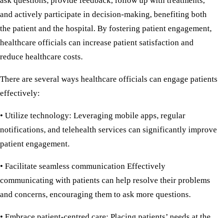
ask questions, provide feedback, follow up with treatments,
and actively participate in decision-making, benefiting both
the patient and the hospital. By fostering patient engagement,
healthcare officials can increase patient satisfaction and
reduce healthcare costs.
There are several ways healthcare officials can engage patients
effectively:
• Utilize technology:
Leveraging mobile apps, regular
notifications, and telehealth services can significantly improve
patient engagement.
• Facilitate seamless communication
Effectively
communicating with patients can help resolve their problems
and concerns, encouraging them to ask more questions.
• Embrace patient-centred care:
Placing patients’ needs at the