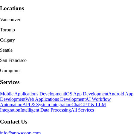
Locations
Vancouver
Toronto
Calgary
Seattle
San Francisco
Gurugram
Services
Mobile Applications Development
iOS App Development
Android App
Development
Web Applications Development
AI Workflow
Automation
API & System Integration
ChatGPT & LLM
Integration
Intelligent Data Processing
All Services
Contact Us
info@app-scoop.com