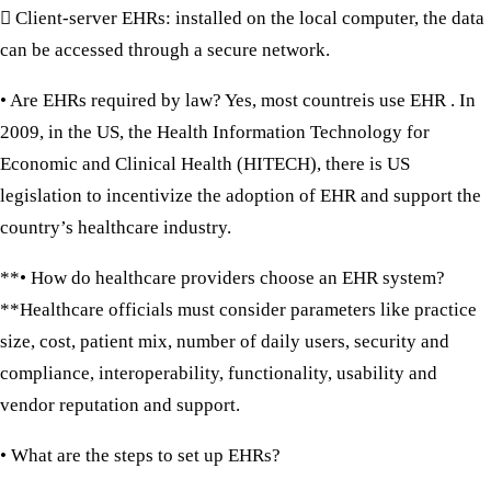
 Client-server EHRs:
installed on the local computer, the data
can be accessed through a secure network.
• Are EHRs required by law?
Yes, most countreis use EHR . In
2009, in the US, the Health Information Technology for
Economic and Clinical Health (HITECH), there is US
legislation to incentivize the adoption of EHR and support the
country’s healthcare industry.
**• How do healthcare providers choose an EHR system?
**Healthcare officials must consider parameters like practice
size, cost, patient mix, number of daily users, security and
compliance, interoperability, functionality, usability and
vendor reputation and support.
• What are the steps to set up EHRs?