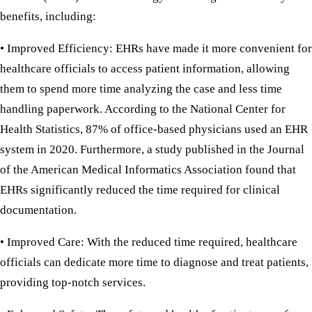
benefits, including:
• Improved Efficiency:
EHRs have made it more convenient for
healthcare officials to access patient information, allowing
them to spend more time analyzing the case and less time
handling paperwork. According to the National Center for
Health Statistics, 87% of office-based physicians used an EHR
system in 2020. Furthermore, a study published in the Journal
of the American Medical Informatics Association found that
EHRs significantly reduced the time required for clinical
documentation.
• Improved Care:
With the reduced time required, healthcare
officials can dedicate more time to diagnose and treat patients,
providing top-notch services.