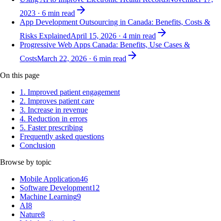
2023
·
6
min read
App Development Outsourcing in Canada: Benefits, Costs &
Risks Explained
April 15, 2026
·
4
min read
Progressive Web Apps Canada: Benefits, Use Cases &
Costs
March 22, 2026
·
6
min read
On this page
1. Improved patient engagement
2. Improves patient care
3. Increase in revenue
4. Reduction in errors
5. Faster prescribing
Frequently asked questions
Conclusion
Browse by topic
Mobile Application
46
Software Development
12
Machine Learning
9
AI
8
Nature
8