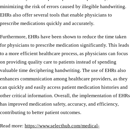
minimizing the risk of errors caused by illegible handwriting.
EHRs also offer several tools that enable physicians to
prescribe medications quickly and accurately.
Furthermore, EHRs have been shown to reduce the time taken
for physicians to prescribe medication significantly. This leads
to a more efficient healthcare process, as physicians can focus
on providing quality care to patients instead of spending
valuable time deciphering handwriting. The use of EHRs also
enhances communication among healthcare providers, as they
can quickly and easily access patient medication histories and
other critical information. Overall, the implementation of EHRs
has improved medication safety, accuracy, and efficiency,
contributing to better patient outcomes.
Read more:
https://www.selecthub.com/medical-